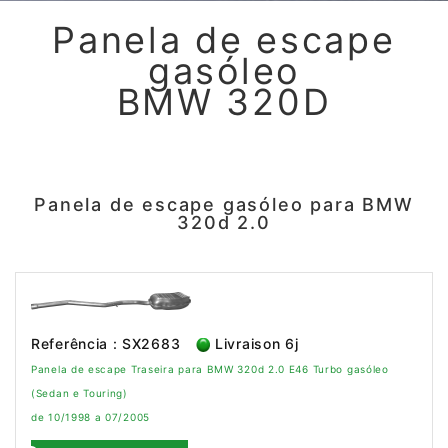
Panela de escape
gasóleo
BMW 320D
Panela de escape gasóleo para BMW
320d 2.0
Referência : SX2683
Livraison 6j
Panela de escape Traseira para BMW 320d 2.0 E46 Turbo gasóleo
(Sedan e Touring)
de 10/1998 a 07/2005