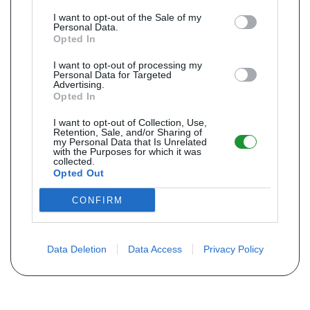
I want to opt-out of the Sale of my
Personal Data.
Opted In
I want to opt-out of processing my
Personal Data for Targeted
Advertising.
Opted In
I want to opt-out of Collection, Use,
Retention, Sale, and/or Sharing of
my Personal Data that Is Unrelated
with the Purposes for which it was
collected.
Opted Out
CONFIRM
Data Deletion
Data Access
Privacy Policy