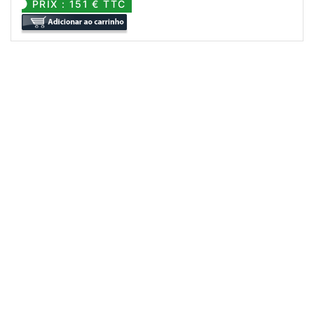
PRIX : 151 € TTC