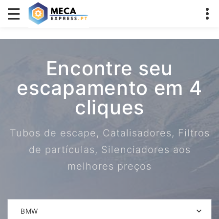
Encontre seu
escapamento em 4
cliques
Tubos de escape, Catalisadores, Filtros
de partículas, Silenciadores aos
melhores preços
BMW