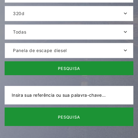
320d
Todas
Panela de escape diesel
PESQUISA
PESQUISA