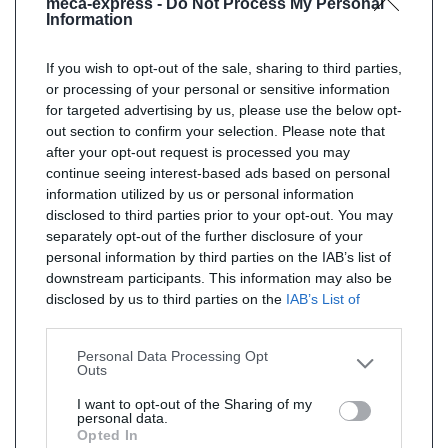
meca-express -
Do Not Process My Personal
Information
If you wish to opt-out of the sale, sharing to third parties,
or processing of your personal or sensitive information
for targeted advertising by us, please use the below opt-
out section to confirm your selection. Please note that
after your opt-out request is processed you may
continue seeing interest-based ads based on personal
information utilized by us or personal information
disclosed to third parties prior to your opt-out. You may
separately opt-out of the further disclosure of your
personal information by third parties on the IAB’s list of
downstream participants. This information may also be
disclosed by us to third parties on the
IAB’s List of
Downstream Participants
that may further disclose it to
other third parties.
Personal Data Processing Opt
Outs
I want to opt-out of the Sharing of my
personal data.
Opted In