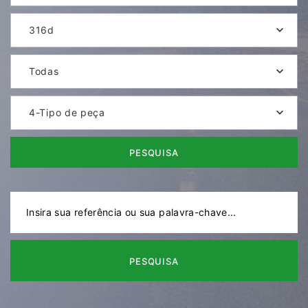
316d
Todas
4-Tipo de peça
PESQUISA
PESQUISA