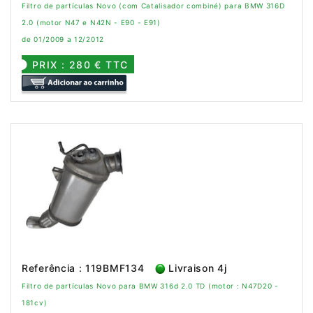
Filtro de partículas Novo (com Catalisador combiné) para BMW 316D
2.0 (motor N47 e N42N - E90 - E91)
de 01/2009 a 12/2012
PRIX : 280 € TTC
Referência : 119BMF134
Livraison 4j
Filtro de partículas Novo para BMW 316d 2.0 TD (motor : N47D20 -
181cv)