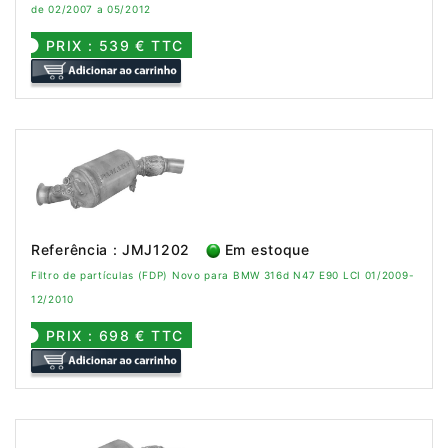
de 02/2007 a 05/2012
PRIX : 539 € TTC
Referência : JMJ1202
Em estoque
Filtro de partículas (FDP) Novo para BMW 316d N47 E90 LCI 01/2009-
12/2010
PRIX : 698 € TTC