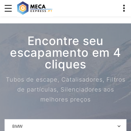
Encontre seu
escapamento em 4
cliques
Tubos de escape, Catalisadores, Filtros
de partículas, Silenciadores aos
melhores preços
BMW