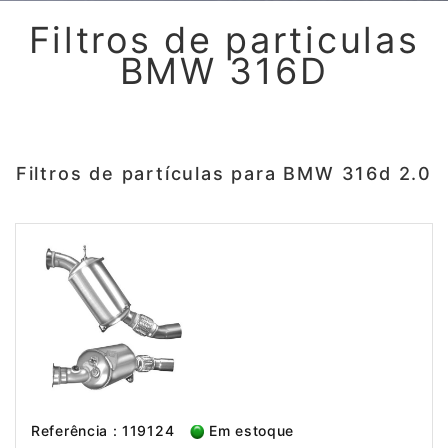
Filtros de particulas
BMW 316D
Filtros de partículas para BMW 316d 2.0
Referência : 119124
Em estoque