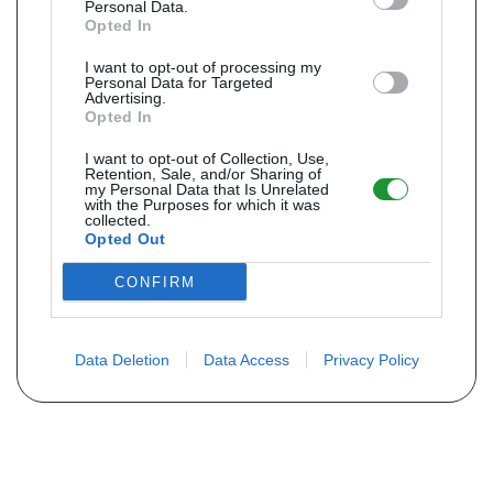
Personal Data.
Opted In
I want to opt-out of processing my
Personal Data for Targeted
Advertising.
Opted In
I want to opt-out of Collection, Use,
Retention, Sale, and/or Sharing of
my Personal Data that Is Unrelated
with the Purposes for which it was
collected.
Opted Out
CONFIRM
Data Deletion
Data Access
Privacy Policy
Não encontra sua peça? Solicite o
preço através do formulário abaixo