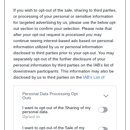
If you wish to opt-out of the sale, sharing to third parties,
or processing of your personal or sensitive information
for targeted advertising by us, please use the below opt-
out section to confirm your selection. Please note that
after your opt-out request is processed you may
continue seeing interest-based ads based on personal
information utilized by us or personal information
disclosed to third parties prior to your opt-out. You may
separately opt-out of the further disclosure of your
personal information by third parties on the IAB’s list of
downstream participants. This information may also be
disclosed by us to third parties on the
IAB’s List of
Downstream Participants
that may further disclose it to
other third parties.
Personal Data Processing Opt
Outs
I want to opt-out of the Sharing of my
personal data.
Opted In
I want to opt-out of the Sale of my