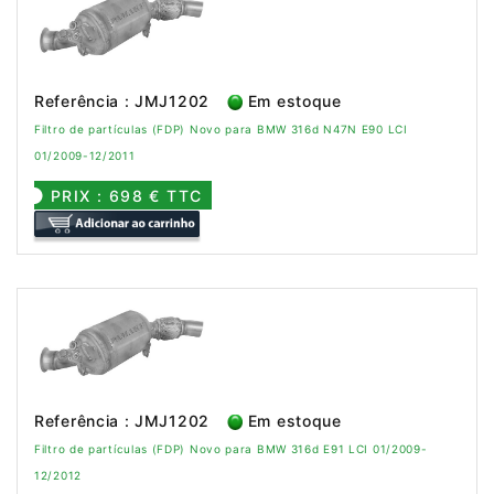
Referência : JMJ1202
Em estoque
Filtro de partículas (FDP) Novo para BMW 316d N47N E90 LCI
01/2009-12/2011
PRIX : 698 € TTC
Referência : JMJ1202
Em estoque
Filtro de partículas (FDP) Novo para BMW 316d E91 LCI 01/2009-
12/2012