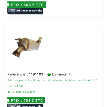
PRIX : 698 € TTC
Referência : 1191103
Livraison 4j
Filtro de partículas Novo (com Catalisador combiné) para BMW 316D
(motor F30)
de 12/2010 a 02/2014
PRIX : 791 € TTC