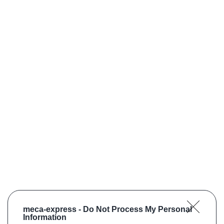
meca-express -
Do Not Process My Personal
Information