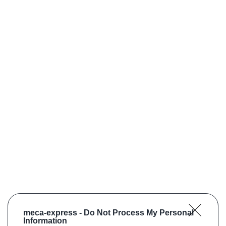
meca-express -
Do Not Process My Personal
Information