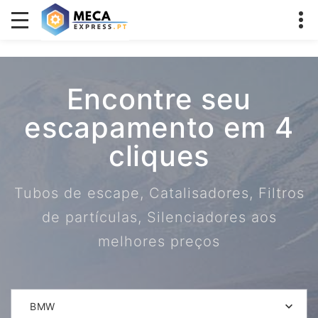
Encontre seu
escapamento em 4
cliques
Tubos de escape, Catalisadores, Filtros
de partículas, Silenciadores aos
melhores preços
BMW