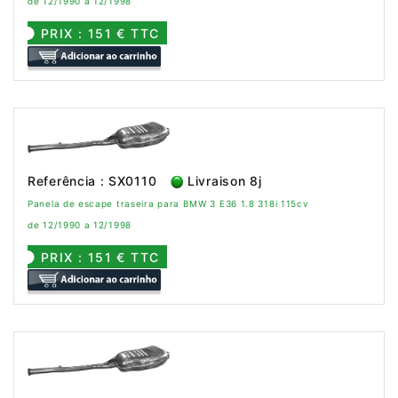
de 12/1990 a 12/1998
PRIX : 151 € TTC
Referência : SX0110
Livraison 8j
Panela de escape traseira para BMW 3 E36 1.8 318i 115cv
de 12/1990 a 12/1998
PRIX : 151 € TTC