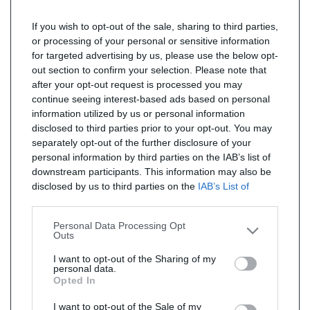
If you wish to opt-out of the sale, sharing to third parties,
or processing of your personal or sensitive information
for targeted advertising by us, please use the below opt-
out section to confirm your selection. Please note that
after your opt-out request is processed you may
continue seeing interest-based ads based on personal
information utilized by us or personal information
disclosed to third parties prior to your opt-out. You may
separately opt-out of the further disclosure of your
personal information by third parties on the IAB’s list of
downstream participants. This information may also be
disclosed by us to third parties on the
IAB’s List of
Downstream Participants
that may further disclose it to
other third parties.
Personal Data Processing Opt
Outs
I want to opt-out of the Sharing of my
personal data.
Opted In
I want to opt-out of the Sale of my