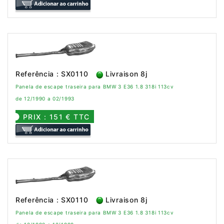
Referência : SX0110
Livraison 8j
Panela de escape traseira para BMW 3 E36 1.8 318i 113cv
de 12/1990 a 02/1993
PRIX : 151 € TTC
Referência : SX0110
Livraison 8j
Panela de escape traseira para BMW 3 E36 1.8 318i 113cv