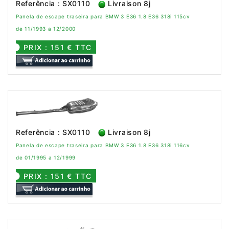
Referência : SX0110
Livraison 8j
Panela de escape traseira para BMW 3 E36 1.8 E36 318i 115cv
de 11/1993 a 12/2000
PRIX : 151 € TTC
Referência : SX0110
Livraison 8j
Panela de escape traseira para BMW 3 E36 1.8 E36 318i 116cv
de 01/1995 a 12/1999
PRIX : 151 € TTC