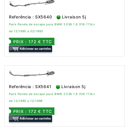
Referência : SX5640
Livraison 5j
Pack Panela de escape para BMW 3 E36 1.8 318i 113cv
de 12/1990 a 02/1993
PRIX : 172 € TTC
Referência : SX5641
Livraison 5j
Pack Panela de escape para BMW 3 E36 1.8 318i 113cv
de 12/1990 a 12/1998
PRIX : 172 € TTC