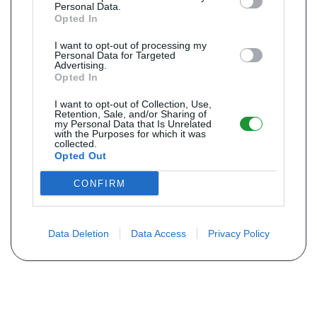
Personal Data.
Opted In
I want to opt-out of processing my
Personal Data for Targeted
Advertising.
Opted In
I want to opt-out of Collection, Use,
Retention, Sale, and/or Sharing of
my Personal Data that Is Unrelated
with the Purposes for which it was
collected.
Opted Out
CONFIRM
Data Deletion
Data Access
Privacy Policy
Não encontra sua peça? Solicite o