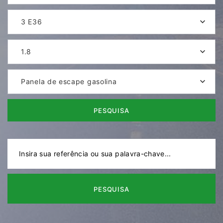
3 E36
1.8
Panela de escape gasolina
PESQUISA
PESQUISA