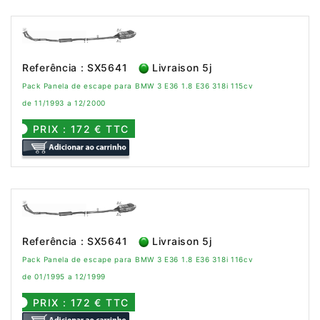
Referência : SX5641
Livraison 5j
Pack Panela de escape para BMW 3 E36 1.8 E36 318i 115cv
de 11/1993 a 12/2000
PRIX : 172 € TTC
Referência : SX5641
Livraison 5j
Pack Panela de escape para BMW 3 E36 1.8 E36 318i 116cv
de 01/1995 a 12/1999
PRIX : 172 € TTC