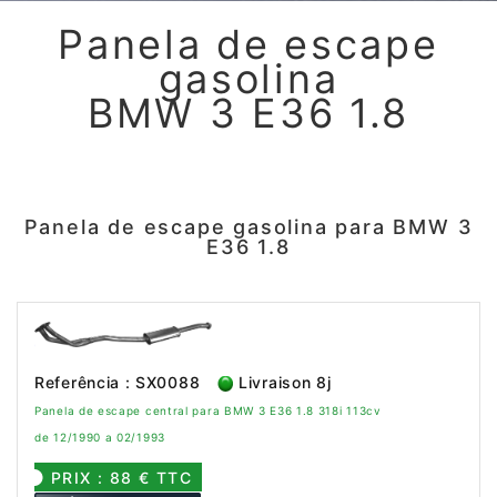
Panela de escape
gasolina
BMW 3 E36 1.8
Panela de escape gasolina para BMW 3
E36 1.8
Referência : SX0088
Livraison 8j
Panela de escape central para BMW 3 E36 1.8 318i 113cv
de 12/1990 a 02/1993
PRIX : 88 € TTC