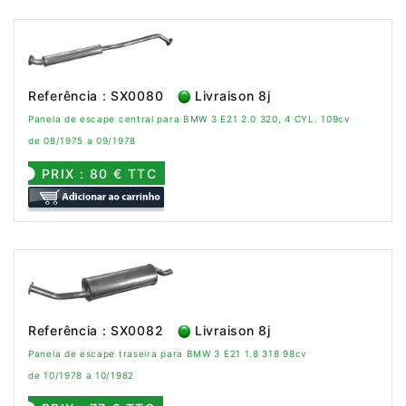
Referência : SX0080
Livraison 8j
Panela de escape central para BMW 3 E21 2.0 320, 4 CYL. 109cv
de 08/1975 a 09/1978
PRIX : 80 € TTC
Referência : SX0082
Livraison 8j
Panela de escape traseira para BMW 3 E21 1.8 318 98cv
de 10/1978 a 10/1982