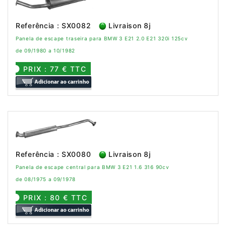
Referência : SX0082
Livraison 8j
Panela de escape traseira para BMW 3 E21 2.0 E21 320i 125cv
de 09/1980 a 10/1982
PRIX : 77 € TTC
Referência : SX0080
Livraison 8j
Panela de escape central para BMW 3 E21 1.6 316 90cv
de 08/1975 a 09/1978
PRIX : 80 € TTC