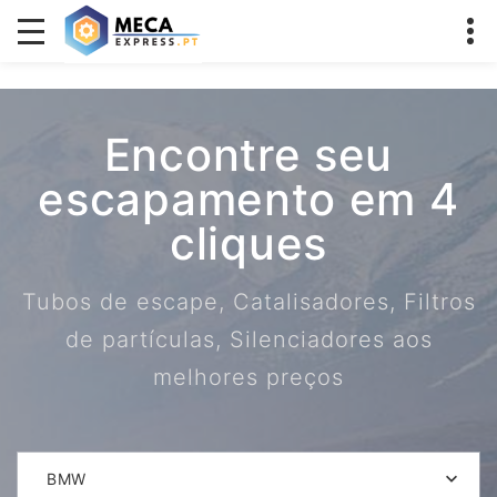
Encontre seu
escapamento em 4
cliques
Tubos de escape, Catalisadores, Filtros
de partículas, Silenciadores aos
melhores preços
BMW