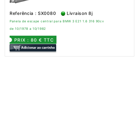
Referência : SX0080
Livraison 8j
Panela de escape central para BMW 3 E21 1.6 316 90cv
de 10/1978 a 10/1982
PRIX : 80 € TTC