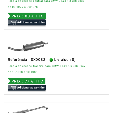
Panela de escape central para BMW 3 E21 1.8 318 98cv
de 06/1975 a 09/1978
PRIX : 80 € TTC
Referência : SX0082
Livraison 8j
Panela de escape traseira para BMW 3 E21 1.6 316 90cv
de 10/1978 a 10/1982
PRIX : 77 € TTC