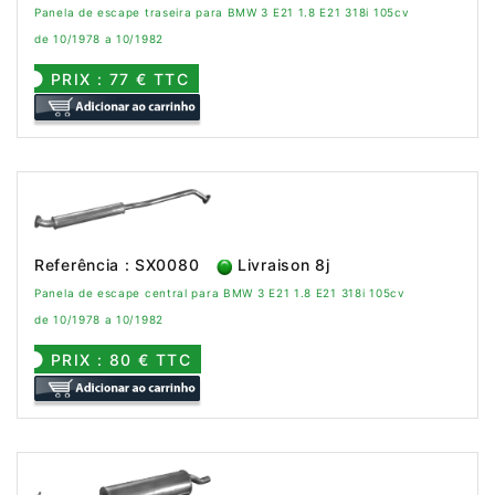
Panela de escape traseira para BMW 3 E21 1.8 E21 318i 105cv
de 10/1978 a 10/1982
PRIX : 77 € TTC
Referência : SX0080
Livraison 8j
Panela de escape central para BMW 3 E21 1.8 E21 318i 105cv
de 10/1978 a 10/1982
PRIX : 80 € TTC