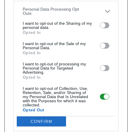
other third parties.
Personal Data Processing Opt
Outs
I want to opt-out of the Sharing of my
personal data.
Opted In
I want to opt-out of the Sale of my
Personal Data.
Opted In
I want to opt-out of processing my
Personal Data for Targeted
Advertising.
Opted In
I want to opt-out of Collection, Use,
Retention, Sale, and/or Sharing of
my Personal Data that Is Unrelated
with the Purposes for which it was
collected.
Opted Out
CONFIRM