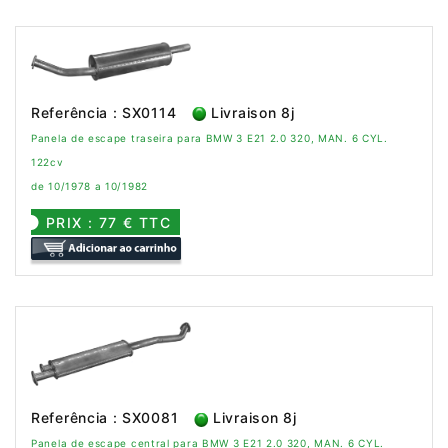
Referência : SX0114
Livraison 8j
Panela de escape traseira para BMW 3 E21 2.0 320, MAN. 6 CYL.
122cv
de 10/1978 a 10/1982
PRIX : 77 € TTC
Referência : SX0081
Livraison 8j
Panela de escape central para BMW 3 E21 2.0 320, MAN. 6 CYL.