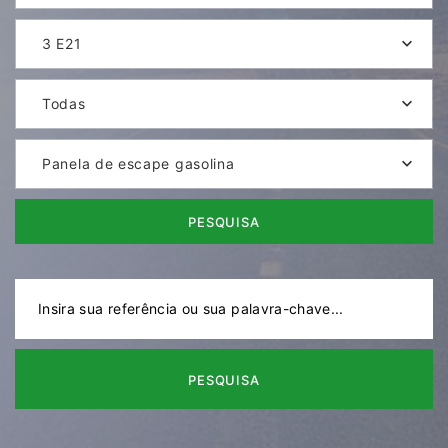
3 E21
Todas
Panela de escape gasolina
PESQUISA
PESQUISA