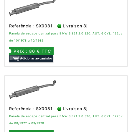
Referência : SX0081
Livraison 8j
Panela de escape central para BMW 3 E21 2.0 320, AUT. 6 CYL. 122cv
de 10/1978 a 10/1982
PRIX : 80 € TTC
Referência : SX0081
Livraison 8j
Panela de escape central para BMW 3 E21 2.0 320, AUT. 6 CYL. 122cv
de 08/1977 a 09/1978