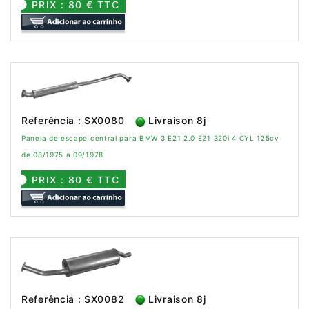
PRIX : 80 € TTC
Referência : SX0080
Livraison 8j
Panela de escape central para BMW 3 E21 2.0 E21 320i 4 CYL 125cv
de 08/1975 a 09/1978
PRIX : 80 € TTC
Referência : SX0082
Livraison 8j