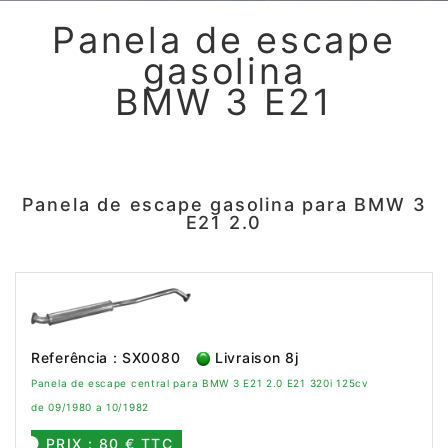
Panela de escape
gasolina
BMW 3 E21
Panela de escape gasolina para BMW 3
E21 2.0
Referência : SX0080
Livraison 8j
Panela de escape central para BMW 3 E21 2.0 E21 320i 125cv
de 09/1980 a 10/1982
PRIX : 80 € TTC