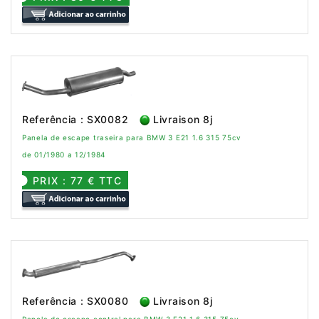
Referência : SX0082
Livraison 8j
Panela de escape traseira para BMW 3 E21 1.6 315 75cv
de 01/1980 a 12/1984
PRIX : 77 € TTC
Referência : SX0080
Livraison 8j
Panela de escape central para BMW 3 E21 1.6 315 75cv