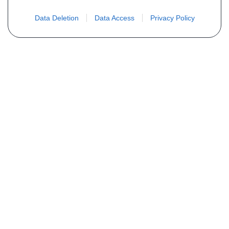
Data Deletion
Data Access
Privacy Policy
Não encontra sua peça? Solicite o
preço através do formulário abaixo
Seu nome
Email
Telefone