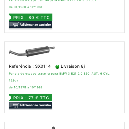
de 01/1980 a 12/1984
PRIX : 80 € TTC
Referência : SX0114
Livraison 8j
Panela de escape traseira para BMW 3 E21 2.0 320, AUT. 6 CYL.
122cv
de 10/1978 a 10/1982
PRIX : 77 € TTC