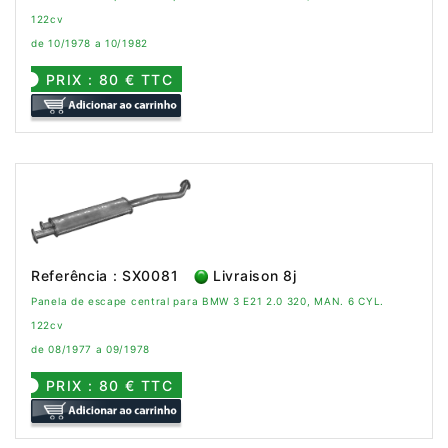
122cv
de 10/1978 a 10/1982
PRIX : 80 € TTC
Referência : SX0081
Livraison 8j
Panela de escape central para BMW 3 E21 2.0 320, MAN. 6 CYL.
122cv
de 08/1977 a 09/1978
PRIX : 80 € TTC