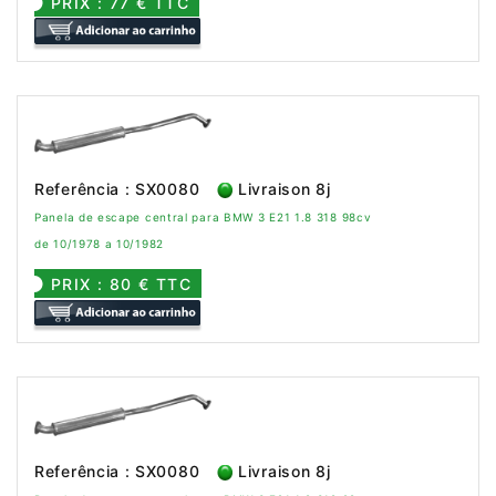
PRIX : 77 € TTC
Referência : SX0080
Livraison 8j
Panela de escape central para BMW 3 E21 1.8 318 98cv
de 10/1978 a 10/1982
PRIX : 80 € TTC
Referência : SX0080
Livraison 8j