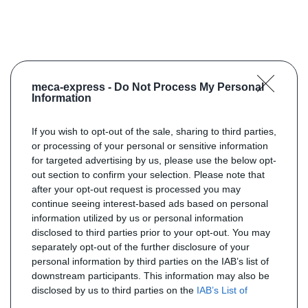
meca-express -
Do Not Process My Personal
Information
If you wish to opt-out of the sale, sharing to third parties,
or processing of your personal or sensitive information
for targeted advertising by us, please use the below opt-
out section to confirm your selection. Please note that
after your opt-out request is processed you may
continue seeing interest-based ads based on personal
information utilized by us or personal information
disclosed to third parties prior to your opt-out. You may
separately opt-out of the further disclosure of your
personal information by third parties on the IAB’s list of
downstream participants. This information may also be
disclosed by us to third parties on the
IAB’s List of
Downstream Participants
that may further disclose it to