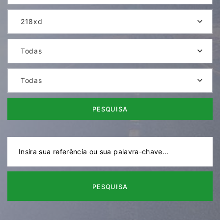
218xd
Todas
Todas
PESQUISA
PESQUISA