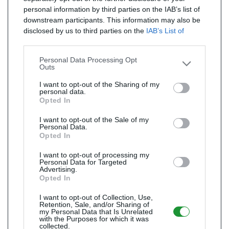
personal information by third parties on the IAB’s list of
downstream participants. This information may also be
disclosed by us to third parties on the
IAB’s List of
Downstream Participants
that may further disclose it to
other third parties.
Personal Data Processing Opt
Outs
I want to opt-out of the Sharing of my
personal data.
Opted In
I want to opt-out of the Sale of my
Personal Data.
Opted In
I want to opt-out of processing my
Personal Data for Targeted
Advertising.
Opted In
I want to opt-out of Collection, Use,
Retention, Sale, and/or Sharing of
my Personal Data that Is Unrelated
with the Purposes for which it was
collected.