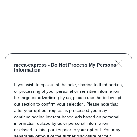
meca-express -
Do Not Process My Personal
Information
If you wish to opt-out of the sale, sharing to third parties,
or processing of your personal or sensitive information
for targeted advertising by us, please use the below opt-
out section to confirm your selection. Please note that
after your opt-out request is processed you may
continue seeing interest-based ads based on personal
information utilized by us or personal information
disclosed to third parties prior to your opt-out. You may
separately opt-out of the further disclosure of your