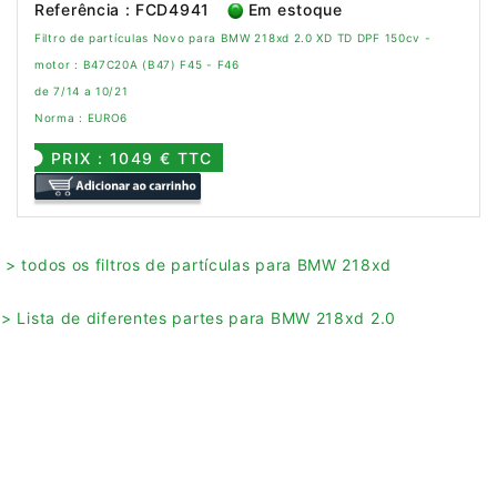
Referência : FCD4941
Em estoque
Filtro de partículas Novo para BMW 218xd 2.0 XD TD DPF 150cv -
motor : B47C20A (B47) F45 - F46
de 7/14 a 10/21
Norma : EURO6
PRIX : 1049 € TTC
> todos os filtros de partículas para BMW 218xd
> Lista de diferentes partes para BMW 218xd 2.0