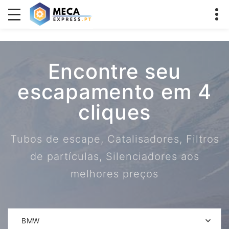
Encontre seu
escapamento em 4
cliques
Tubos de escape, Catalisadores, Filtros
de partículas, Silenciadores aos
melhores preços
BMW