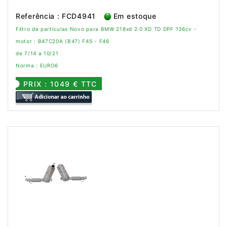
Referência : FCD4941
Em estoque
Filtro de partículas Novo para BMW 218xd 2.0 XD TD DPF 136cv -
motor : B47C20A (B47) F45 - F46
de 7/14 a 10/21
Norma : EURO6
PRIX : 1049 € TTC