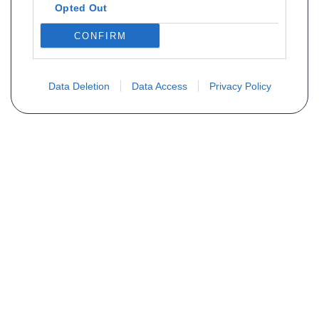
Opted Out
CONFIRM
Data Deletion
Data Access
Privacy Policy
Não encontra sua peça? Solicite o
preço através do formulário abaixo
Seu nome
Email