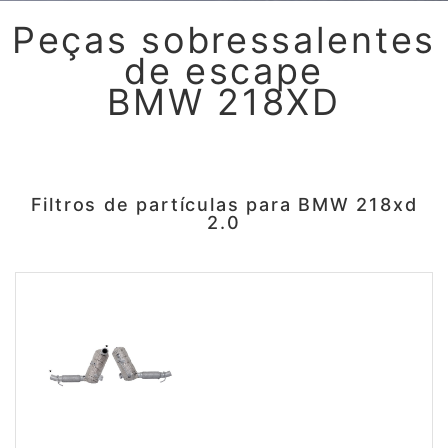
Peças sobressalentes
de escape
BMW 218XD
Filtros de partículas para BMW 218xd
2.0