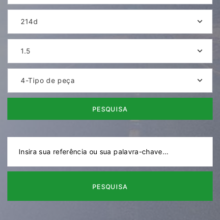
214d
1.5
4-Tipo de peça
PESQUISA
PESQUISA