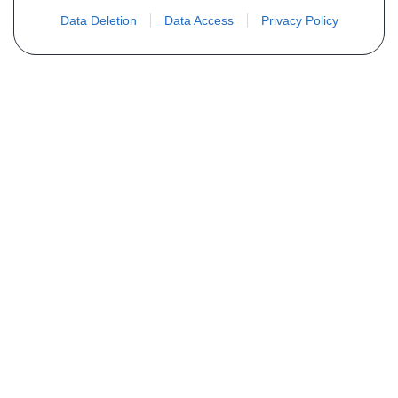
Data Deletion
Data Access
Privacy Policy
Não encontra sua peça? Solicite o
preço através do formulário abaixo
Seu nome
Email
Telefone