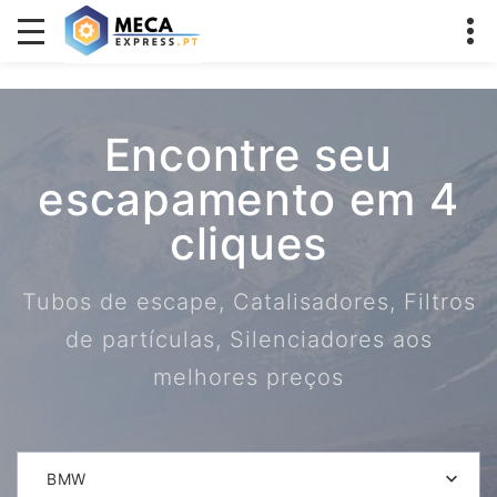
Encontre seu
escapamento em 4
cliques
Tubos de escape, Catalisadores, Filtros
de partículas, Silenciadores aos
melhores preços
BMW