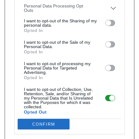
other third parties.
Personal Data Processing Opt
Outs
I want to opt-out of the Sharing of my
personal data.
Opted In
I want to opt-out of the Sale of my
Personal Data.
Opted In
I want to opt-out of processing my
Personal Data for Targeted
Advertising.
Opted In
I want to opt-out of Collection, Use,
Retention, Sale, and/or Sharing of
my Personal Data that Is Unrelated
with the Purposes for which it was
collected.
Opted Out
CONFIRM