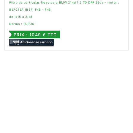
Filtro de partículas Novo para BMW 214d 1.5 TD DPF 95cv - motor :
B37C15A (B37) F45 - F46
de 1/15 a 2/18
Norma : EURO6
PRIX : 1049 € TTC