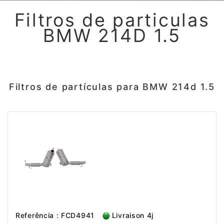
Filtros de particulas
BMW 214D 1.5
Filtros de partículas para BMW 214d 1.5
Referência : FCD4941
Livraison 4j