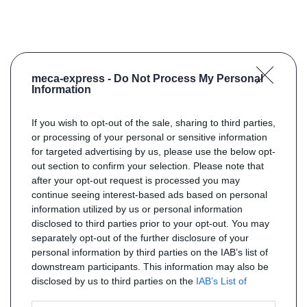
meca-express -
Do Not Process My Personal
Information
If you wish to opt-out of the sale, sharing to third parties,
or processing of your personal or sensitive information
for targeted advertising by us, please use the below opt-
out section to confirm your selection. Please note that
after your opt-out request is processed you may
continue seeing interest-based ads based on personal
information utilized by us or personal information
disclosed to third parties prior to your opt-out. You may
separately opt-out of the further disclosure of your
personal information by third parties on the IAB’s list of
downstream participants. This information may also be
disclosed by us to third parties on the
IAB’s List of
Downstream Participants
that may further disclose it to