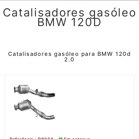
Catalisadores gasóleo
BMW 120D
Catalisadores gasóleo para BMW 120d
2.0