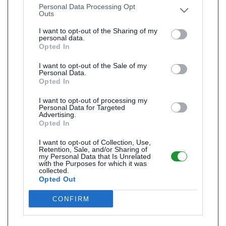
Personal Data Processing Opt
Outs
I want to opt-out of the Sharing of my
personal data.
Opted In
I want to opt-out of the Sale of my
Personal Data.
Opted In
I want to opt-out of processing my
Personal Data for Targeted
Advertising.
Opted In
I want to opt-out of Collection, Use,
Retention, Sale, and/or Sharing of
my Personal Data that Is Unrelated
with the Purposes for which it was
collected.
Opted Out
CONFIRM