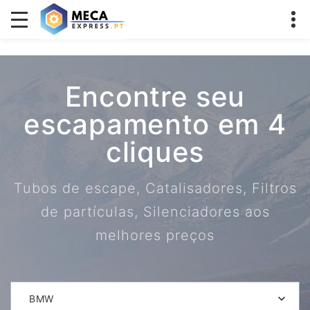
Encontre seu
escapamento em 4
cliques
Tubos de escape, Catalisadores, Filtros
de partículas, Silenciadores aos
melhores preços
BMW