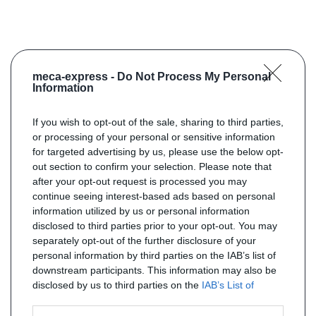
meca-express -
Do Not Process My Personal
Information
If you wish to opt-out of the sale, sharing to third parties,
or processing of your personal or sensitive information
for targeted advertising by us, please use the below opt-
out section to confirm your selection. Please note that
after your opt-out request is processed you may
continue seeing interest-based ads based on personal
information utilized by us or personal information
disclosed to third parties prior to your opt-out. You may
separately opt-out of the further disclosure of your
personal information by third parties on the IAB’s list of
downstream participants. This information may also be
disclosed by us to third parties on the
IAB’s List of
Downstream Participants
that may further disclose it to
other third parties.