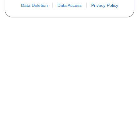
Data Deletion
Data Access
Privacy Policy
Não encontra sua peça? Solicite o
preço através do formulário abaixo
Seu nome
Email
Telefone