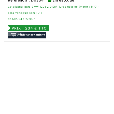
Referência : D0334
Em estoque
Catalisador para BMW 120d 2.0 E87 Turbo gasóleo (motor : M47 -
para véhcicule sem FDP)
de 5/2004 a 2/2007
PRIX : 234 € TTC