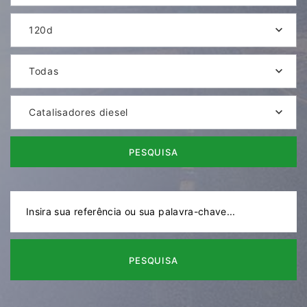
120d
Todas
Catalisadores diesel
PESQUISA
PESQUISA