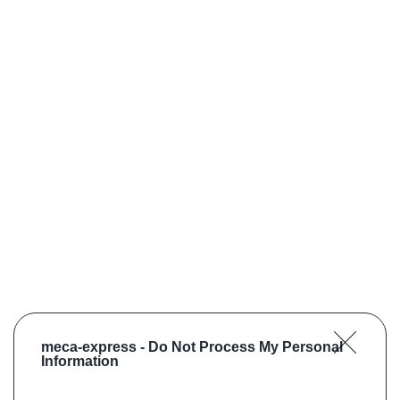
meca-express -
Do Not Process My Personal
Information