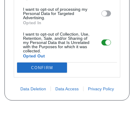
I want to opt-out of processing my
Personal Data for Targeted
Advertising.
Opted In
I want to opt-out of Collection, Use,
Retention, Sale, and/or Sharing of
my Personal Data that Is Unrelated
with the Purposes for which it was
collected.
Opted Out
CONFIRM
Data Deletion
Data Access
Privacy Policy
Não encontra sua peça? Solicite o
preço através do formulário abaixo