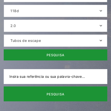
118d
2.0
Tubos de escape
PESQUISA
PESQUISA