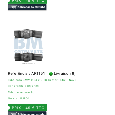
PRIX : 49 € TTC
Referência : AR1151
Livraison 8j
Tubo para BMW 118d 2.0 TD (motor : E82 - N47)
de 12/2007 a 09/2009
Tubo de reparação
Norma : EURO4
PRIX : 49 € TTC