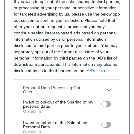
If you wish to opt-out of the sale, sharing to third parties,
or processing of your personal or sensitive information
for targeted advertising by us, please use the below opt-
out section to confirm your selection. Please note that
after your opt-out request is processed you may
continue seeing interest-based ads based on personal
information utilized by us or personal information
disclosed to third parties prior to your opt-out. You may
separately opt-out of the further disclosure of your
personal information by third parties on the IAB’s list of
downstream participants. This information may also be
disclosed by us to third parties on the
IAB’s List of
Downstream Participants
that may further disclose it to
other third parties.
Personal Data Processing Opt
Outs
I want to opt-out of the Sharing of my
personal data.
Opted In
I want to opt-out of the Sale of my
Personal Data.
Opted In