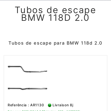
Tubos de escape
BMW 118D 2.0
Tubos de escape para BMW 118d 2.0
Referência : AR1130
Livraison 8j