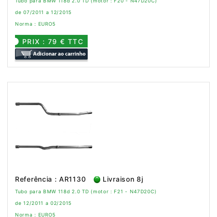
Tubo para BMW 118d 2.0 TD (motor : F20 - N47D20C)
de 07/2011 a 12/2015
Norma : EURO5
PRIX : 79 € TTC
Referência : AR1130
Livraison 8j
Tubo para BMW 118d 2.0 TD (motor : F21 - N47D20C)
de 12/2011 a 02/2015
Norma : EURO5