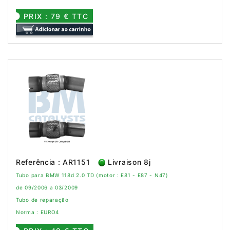
PRIX : 79 € TTC
Referência : AR1151
Livraison 8j
Tubo para BMW 118d 2.0 TD (motor : E81 - E87 - N47)
de 09/2006 a 03/2009
Tubo de reparação
Norma : EURO4