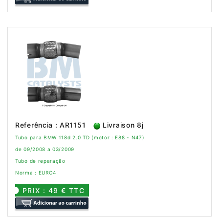
Referência : AR1151
Livraison 8j
Tubo para BMW 118d 2.0 TD (motor : E88 - N47)
de 09/2008 a 03/2009
Tubo de reparação
Norma : EURO4
PRIX : 49 € TTC