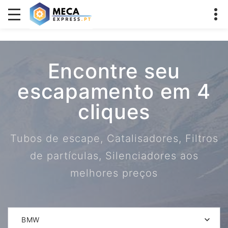
Encontre seu
escapamento em 4
cliques
Tubos de escape, Catalisadores, Filtros
de partículas, Silenciadores aos
melhores preços
BMW