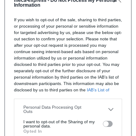
meca-express -
Do Not Process My Personal
Information
If you wish to opt-out of the sale, sharing to third parties,
or processing of your personal or sensitive information
for targeted advertising by us, please use the below opt-
out section to confirm your selection. Please note that
after your opt-out request is processed you may
continue seeing interest-based ads based on personal
information utilized by us or personal information
disclosed to third parties prior to your opt-out. You may
separately opt-out of the further disclosure of your
personal information by third parties on the IAB’s list of
downstream participants. This information may also be
disclosed by us to third parties on the
IAB’s List of
Downstream Participants
that may further disclose it to
other third parties.
Personal Data Processing Opt
Outs
I want to opt-out of the Sharing of my
personal data.
Opted In