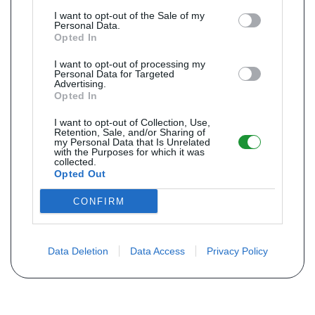
I want to opt-out of the Sale of my
Personal Data.
Opted In
I want to opt-out of processing my
Personal Data for Targeted
Advertising.
Opted In
I want to opt-out of Collection, Use,
Retention, Sale, and/or Sharing of
my Personal Data that Is Unrelated
with the Purposes for which it was
collected.
Opted Out
CONFIRM
Data Deletion
Data Access
Privacy Policy