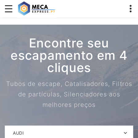
Encontre seu
escapamento em 4
cliques
Tubos de escape, Catalisadores, Filtros
de partículas, Silenciadores aos
melhores preços
AUDI