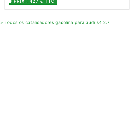
PRIX : 427 € TTC
> Todos os catalisadores gasolina para audi s4 2.7