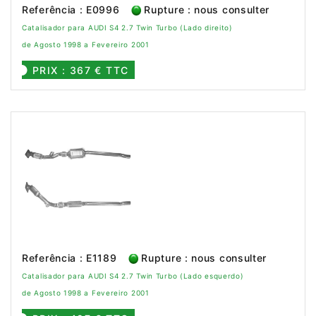
Referência : E0996
Rupture : nous consulter
Catalisador para AUDI S4 2.7 Twin Turbo (Lado direito)
de Agosto 1998 a Fevereiro 2001
PRIX : 367 € TTC
Referência : E1189
Rupture : nous consulter
Catalisador para AUDI S4 2.7 Twin Turbo (Lado esquerdo)
de Agosto 1998 a Fevereiro 2001