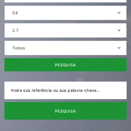
S4
2.7
Todas
PESQUISA
PESQUISA