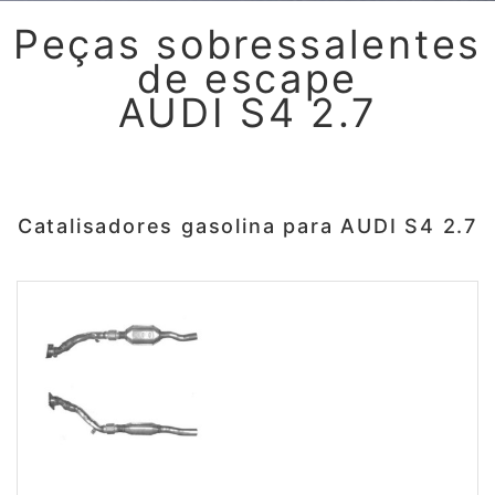
Peças sobressalentes
de escape
AUDI S4 2.7
Catalisadores gasolina para AUDI S4 2.7