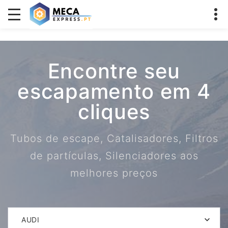
Encontre seu
escapamento em 4
cliques
Tubos de escape, Catalisadores, Filtros
de partículas, Silenciadores aos
melhores preços
AUDI