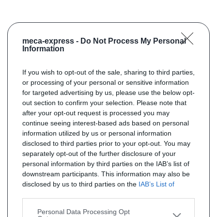
meca-express -
Do Not Process My Personal
Information
If you wish to opt-out of the sale, sharing to third parties,
or processing of your personal or sensitive information
for targeted advertising by us, please use the below opt-
out section to confirm your selection. Please note that
after your opt-out request is processed you may
continue seeing interest-based ads based on personal
information utilized by us or personal information
disclosed to third parties prior to your opt-out. You may
separately opt-out of the further disclosure of your
personal information by third parties on the IAB’s list of
downstream participants. This information may also be
disclosed by us to third parties on the
IAB’s List of
Downstream Participants
that may further disclose it to
other third parties.
Personal Data Processing Opt