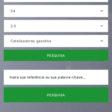
S4
2.0
Catalisadores gasolina
PESQUISA
PESQUISA