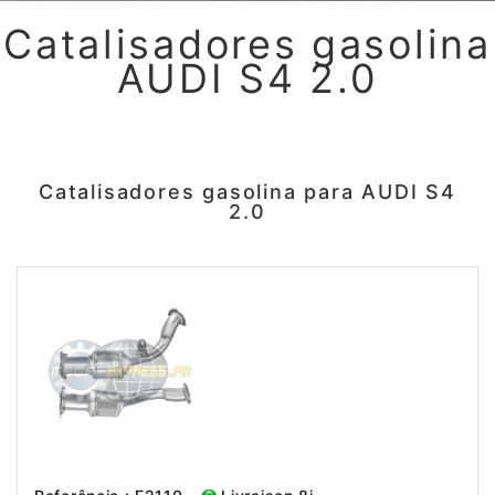
Catalisadores gasolina
AUDI S4 2.0
Catalisadores gasolina para AUDI S4
2.0