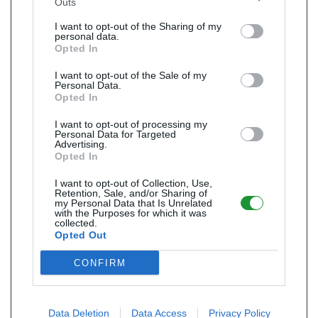
Outs
I want to opt-out of the Sharing of my
personal data.
Opted In
I want to opt-out of the Sale of my
Personal Data.
Opted In
I want to opt-out of processing my
Personal Data for Targeted
Advertising.
Opted In
I want to opt-out of Collection, Use,
Retention, Sale, and/or Sharing of
my Personal Data that Is Unrelated
with the Purposes for which it was
collected.
Opted Out
CONFIRM
Data Deletion
Data Access
Privacy Policy