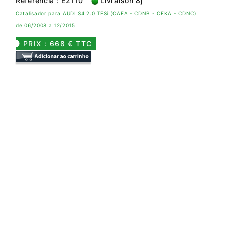
Referência : E2110
Livraison 8j
Catalisador para AUDI S4 2.0 TFSi (CAEA - CDNB - CFKA - CDNC)
de 06/2008 a 12/2015
PRIX : 668 € TTC