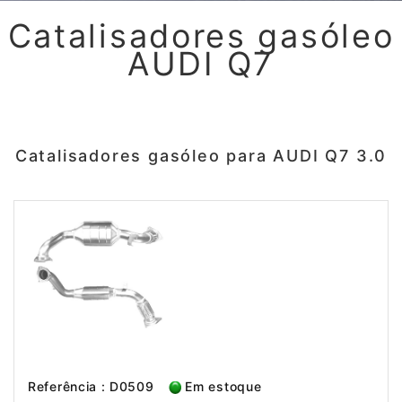
Catalisadores gasóleo
AUDI Q7
Catalisadores gasóleo para AUDI Q7 3.0
Referência : D0509
Em estoque