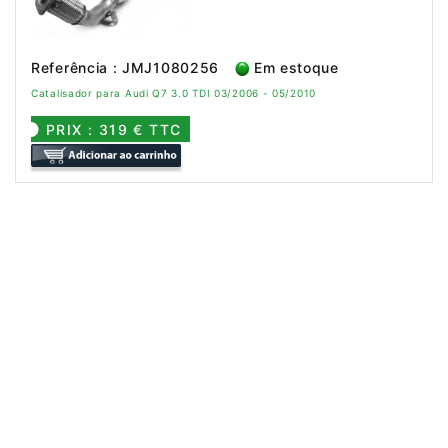
Referência : JMJ1080256
Em estoque
Catalisador para Audi Q7 3.0 TDI 03/2006 - 05/2010
PRIX : 319 € TTC