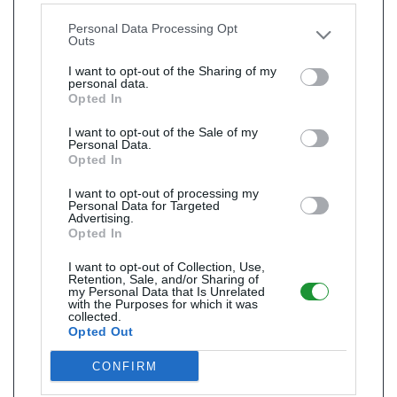
other third parties.
Personal Data Processing Opt
Outs
I want to opt-out of the Sharing of my
personal data.
Opted In
I want to opt-out of the Sale of my
Personal Data.
Opted In
I want to opt-out of processing my
Personal Data for Targeted
Advertising.
Opted In
I want to opt-out of Collection, Use,
Retention, Sale, and/or Sharing of
my Personal Data that Is Unrelated
with the Purposes for which it was
collected.
Opted Out
CONFIRM