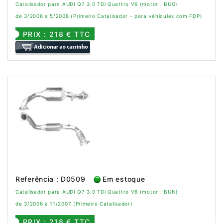
Catalisador para AUDI Q7 3.0 TDi Quattro V6 (motor : BUG)
de 3/2006 a 5/2008 (Primeiro Catalisador - para véhicules com FDP)
PRIX : 218 € TTC
Referência : D0509
Em estoque
Catalisador para AUDI Q7 3.0 TDi Quattro V6 (motor : BUN)
de 3/2006 a 11/2007 (Primeiro Catalisador)
PRIX : 218 € TTC