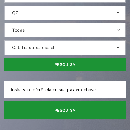
Q7
Todas
Catalisadores diesel
PESQUISA
PESQUISA