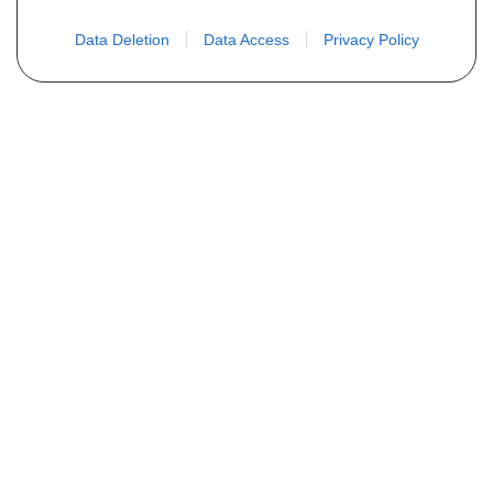
Data Deletion
Data Access
Privacy Policy
Não encontra sua peça? Solicite o
preço através do formulário abaixo
Seu nome
Email
Telefone