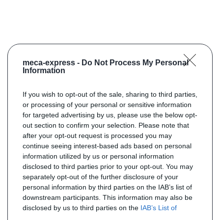
meca-express -
Do Not Process My Personal
Information
If you wish to opt-out of the sale, sharing to third parties,
or processing of your personal or sensitive information
for targeted advertising by us, please use the below opt-
out section to confirm your selection. Please note that
after your opt-out request is processed you may
continue seeing interest-based ads based on personal
information utilized by us or personal information
disclosed to third parties prior to your opt-out. You may
separately opt-out of the further disclosure of your
personal information by third parties on the IAB’s list of
downstream participants. This information may also be
disclosed by us to third parties on the
IAB’s List of
Downstream Participants
that may further disclose it to