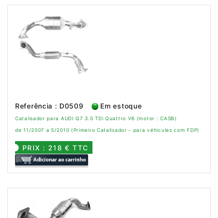
Referência : D0509
Em estoque
Catalisador para AUDI Q7 3.0 TDi Quattro V6 (motor : CASB)
de 11/2007 a 5/2010 (Primeiro Catalisador - para véhicules com FDP)
PRIX : 218 € TTC