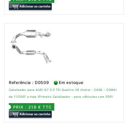
Referência : D0509
Em estoque
Catalisador para AUDI Q7 3.0 TDi Quattro V6 (motor : CASA - CCMA)
de 11/2007 a hoje (Primeiro Catalisador - para véhicules com FDP)
PRIX : 218 € TTC