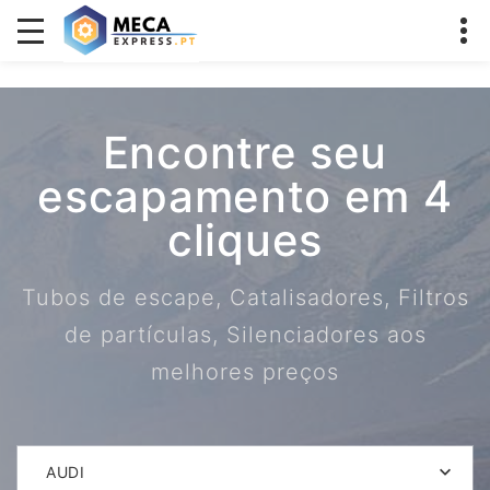
Encontre seu
escapamento em 4
cliques
Tubos de escape, Catalisadores, Filtros
de partículas, Silenciadores aos
melhores preços
AUDI