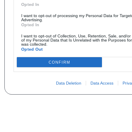
Opted In
I want to opt-out of processing my Personal Data for Targe
Advertising.
Opted In
I want to opt-out of Collection, Use, Retention, Sale, and/or
of my Personal Data that Is Unrelated with the Purposes for
was collected.
Opted Out
CONFIRM
Data Deletion
Data Access
Priva
Não encontra sua peça? Solic