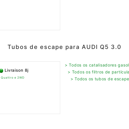
Tubos de escape para AUDI Q5 3.0
> Todos os catalisadores gasol
Livraison 8j
> Todos os filtros de partícu
v Quattro e 2WD
> Todos os tubos de escape