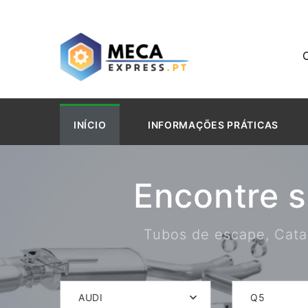
INÍCIO
INFORMAÇÕES PRÁTICAS
Encontre 
Tubos de escape, Catal
AUDI
Q5