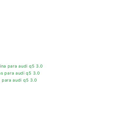
ina para audi q5 3.0
las para audi q5 3.0
 para audi q5 3.0