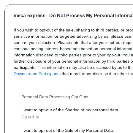
meca-express -
Do Not Process My Personal Informa
If you wish to opt-out of the sale, sharing to third parties, or pr
sensitive information for targeted advertising by us, please use 
confirm your selection. Please note that after your opt-out req
continue seeing interest-based ads based on personal informati
information disclosed to third parties prior to your opt-out. You
further disclosure of your personal information by third parties 
participants. This information may also be disclosed by us to th
Downstream Participants
that may further disclose it to other thi
Personal Data Processing Opt Outs
I want to opt-out of the Sharing of my personal data.
Opted In
I want to opt-out of the Sale of my Personal Data.