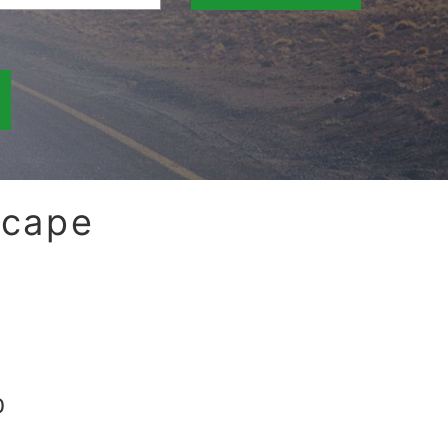
scape
0