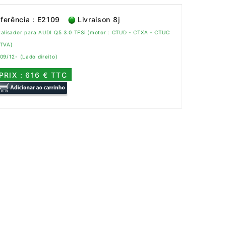
ferência : E2109
Livraison 8j
alisador para AUDI Q5 3.0 TFSi (motor : CTUD - CTXA - CTUC
CTVA)
09/12- (Lado direito)
PRIX : 616 € TTC