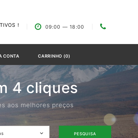
IVOS !
09:00
— 18:00
A CONTA
CARRINHO (0)
 4 cliques
res aos melhores preços
as
PESQUISA