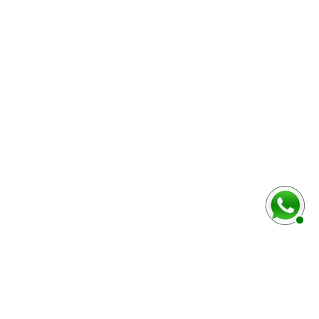
baixo