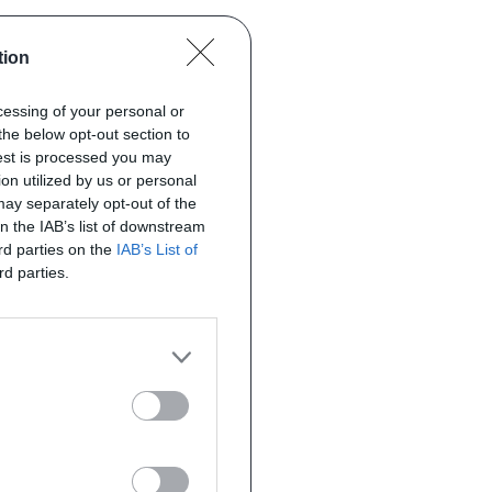
tion
ocessing of your personal or
the below opt-out section to
uest is processed you may
on utilized by us or personal
 may separately opt-out of the
on the IAB’s list of downstream
ird parties on the
IAB’s List of
rd parties.