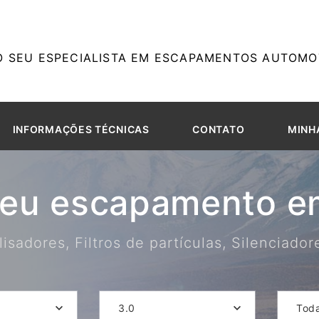
O SEU ESPECIALISTA EM ESCAPAMENTOS AUTOMOT
INFORMAÇÕES TÉCNICAS
CONTATO
MINH
seu escapamento em
isadores, Filtros de partículas, Silenciado
3.0
Tod