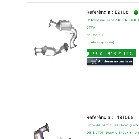
Referência : E2108
Catalisador para AUDI Q5 3.0 
CTVA)
de 06/2012-
(Lado esquerdo)
PRIX : 616 € TTC
Referência : 1191068
Filtro de partículas Novo (com
Q5 3.0TDi 190cv e 240cv (mo