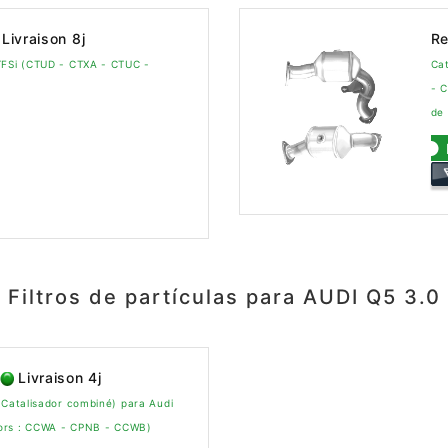
Livraison 8j
Re
TFSi (CTUD - CTXA - CTUC -
Cat
- 
de 
Filtros de partículas para AUDI Q5 3.0
Livraison 4j
 Catalisador combiné) para Audi
tors : CCWA - CPNB - CCWB)