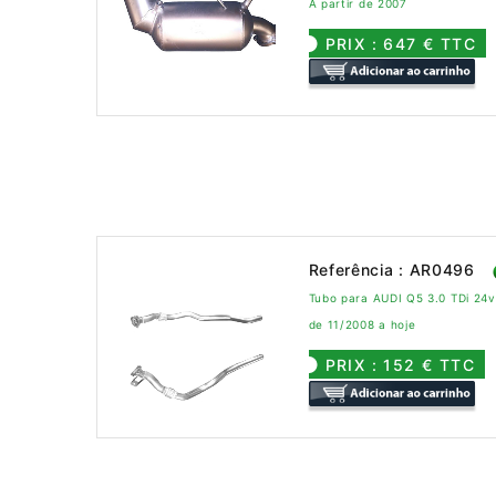
A partir de 2007
PRIX : 647 € TTC
Referência : AR0496
Tubo para AUDI Q5 3.0 TDi 24
de 11/2008 a hoje
PRIX : 152 € TTC