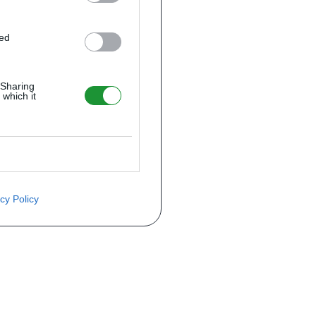
ted
 Sharing
 which it
cy Policy
ite o preço através do formulário a