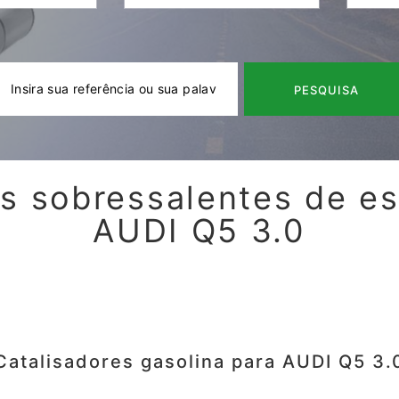
PESQUISA
s sobressalentes de e
AUDI Q5 3.0
Catalisadores gasolina para AUDI Q5 3.