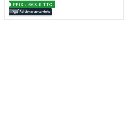
PRIX : 668 € TTC