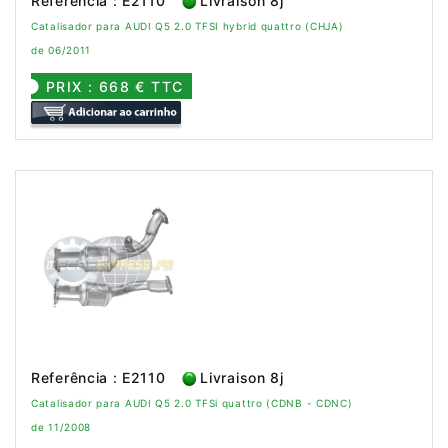
Referência : E2110
Livraison 8j
Catalisador para AUDI Q5 2.0 TFSI hybrid quattro (CHJA)
de 06/2011
PRIX : 668 € TTC
Referência : E2110
Livraison 8j
Catalisador para AUDI Q5 2.0 TFSi quattro (CDNB - CDNC)
de 11/2008