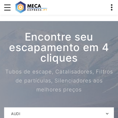
Encontre seu
escapamento em 4
cliques
Tubos de escape, Catalisadores, Filtros
de partículas, Silenciadores aos
melhores preços
AUDI