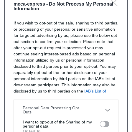
meca-express -
Do Not Process My Personal
Information
If you wish to opt-out of the sale, sharing to third parties,
or processing of your personal or sensitive information
for targeted advertising by us, please use the below opt-
out section to confirm your selection. Please note that
after your opt-out request is processed you may
continue seeing interest-based ads based on personal
information utilized by us or personal information
disclosed to third parties prior to your opt-out. You may
separately opt-out of the further disclosure of your
personal information by third parties on the IAB’s list of
downstream participants. This information may also be
disclosed by us to third parties on the
IAB’s List of
Downstream Participants
that may further disclose it to
other third parties.
Personal Data Processing Opt
Outs
I want to opt-out of the Sharing of my
personal data.
Opted In