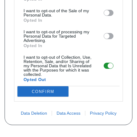
I want to opt-out of the Sale of my
Personal Data.
Opted In
I want to opt-out of processing my
Personal Data for Targeted
Advertising.
Opted In
I want to opt-out of Collection, Use,
Retention, Sale, and/or Sharing of
my Personal Data that Is Unrelated
with the Purposes for which it was
collected.
Opted Out
CONFIRM
Data Deletion
Data Access
Privacy Policy