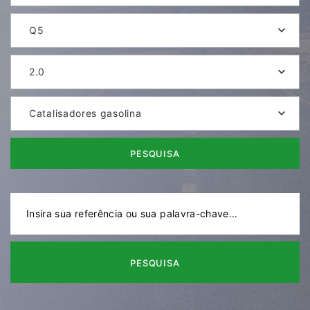
Q5
2.0
Catalisadores gasolina
PESQUISA
PESQUISA