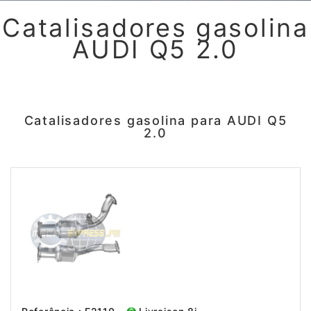
Catalisadores gasolina
AUDI Q5 2.0
Catalisadores gasolina para AUDI Q5
2.0