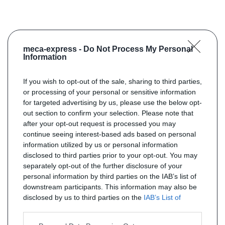
meca-express -
Do Not Process My Personal
Information
If you wish to opt-out of the sale, sharing to third parties,
or processing of your personal or sensitive information
for targeted advertising by us, please use the below opt-
out section to confirm your selection. Please note that
after your opt-out request is processed you may
continue seeing interest-based ads based on personal
information utilized by us or personal information
disclosed to third parties prior to your opt-out. You may
separately opt-out of the further disclosure of your
personal information by third parties on the IAB’s list of
downstream participants. This information may also be
disclosed by us to third parties on the
IAB’s List of
Downstream Participants
that may further disclose it to
other third parties.