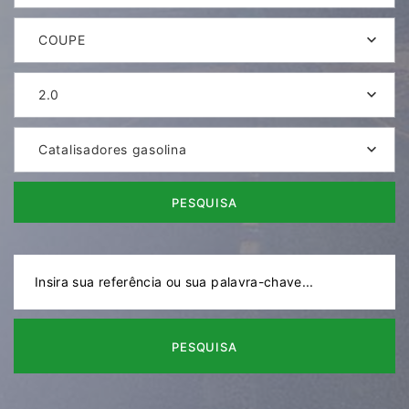
COUPE
2.0
Catalisadores gasolina
PESQUISA
PESQUISA