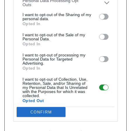
Personal Data Processing Opt
Outs
I want to opt-out of the Sharing of my
personal data.
Opted In
I want to opt-out of the Sale of my
Personal Data.
Opted In
I want to opt-out of processing my
Personal Data for Targeted
Advertising.
Opted In
I want to opt-out of Collection, Use,
Retention, Sale, and/or Sharing of
my Personal Data that Is Unrelated
with the Purposes for which it was
collected.
Opted Out
CONFIRM