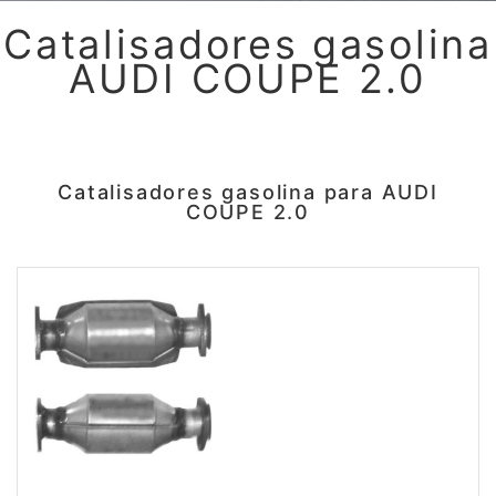
Catalisadores gasolina
AUDI COUPE 2.0
Catalisadores gasolina para AUDI
COUPE 2.0