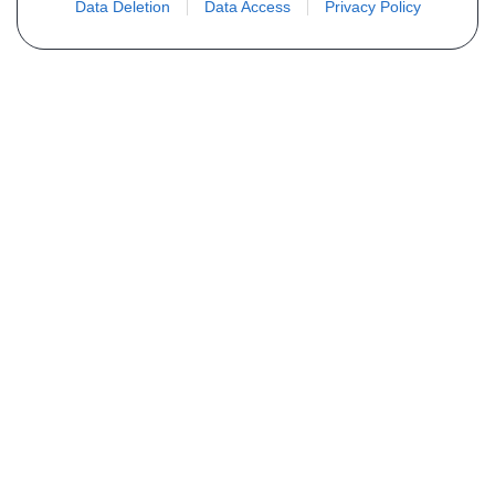
Data Deletion
Data Access
Privacy Policy
Não encontra sua peça? Solicite o
preço através do formulário abaixo
Seu nome
Email
Telefone