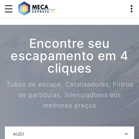
Encontre seu
escapamento em 4
cliques
Tubos de escape, Catalisadores, Filtros
de partículas, Silenciadores aos
melhores preços
AUDI