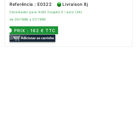
Referência : E0322
Livraison 8j
Catalisador para AUDI Coupé2.0 i auto (3A)
de 05/1989 a 07/1990
PRIX : 162 € TTC