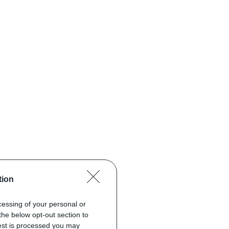
tion
ocessing of your personal or
the below opt-out section to
uest is processed you may