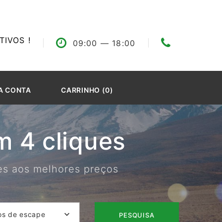
IVOS !
09:00
— 18:00
A CONTA
CARRINHO (0)
 4 cliques
res aos melhores preços
os de escape
PESQUISA