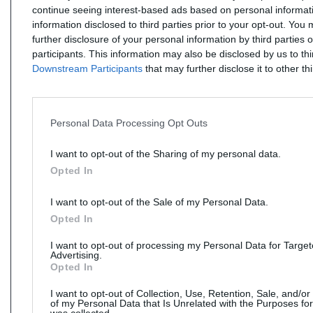
continue seeing interest-based ads based on personal informati
information disclosed to third parties prior to your opt-out. You
further disclosure of your personal information by third parties 
participants. This information may also be disclosed by us to th
Downstream Participants
that may further disclose it to other thi
Personal Data Processing Opt Outs
I want to opt-out of the Sharing of my personal data.
Opted In
I want to opt-out of the Sale of my Personal Data.
Opted In
I want to opt-out of processing my Personal Data for Targe
Advertising.
Opted In
I want to opt-out of Collection, Use, Retention, Sale, and/or
of my Personal Data that Is Unrelated with the Purposes for