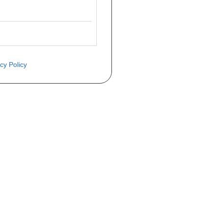
cy Policy
ite o preço através do formulário a
Telefone
a 1ª matrícula
Matrícula