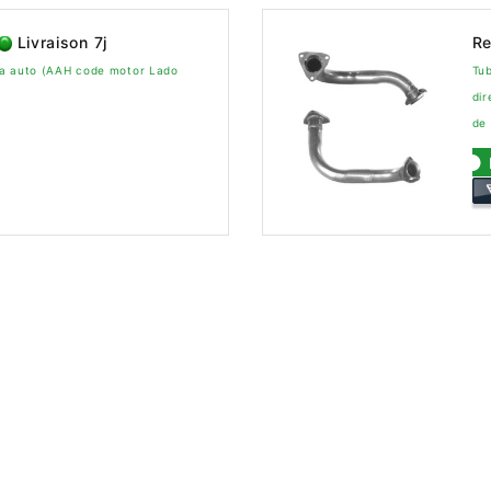
Livraison 7j
Re
xa auto (AAH code motor Lado
Tu
dir
de 