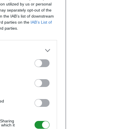
on utilized by us or personal
 may separately opt-out of the
on the IAB’s list of downstream
ird parties on the
IAB’s List of
rd parties.
ted
 Sharing
 which it