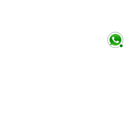
baixo
Marca e modelo do veículo
Número do chassi