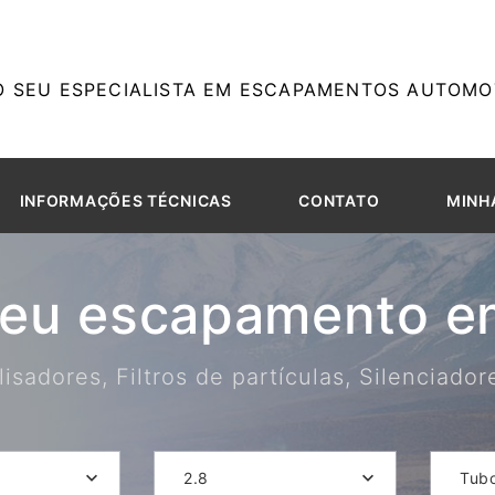
O SEU ESPECIALISTA EM ESCAPAMENTOS AUTOMOT
INFORMAÇÕES TÉCNICAS
CONTATO
MINH
seu escapamento em
isadores, Filtros de partículas, Silenciado
2.8
Tub