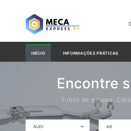
INÍCIO
INFORMAÇÕES PRÁTICAS
Encontre 
Tubos de escape, Catal
AUDI
A6