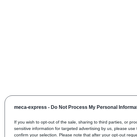
meca-express -
Do Not Process My Personal Informa
If you wish to opt-out of the sale, sharing to third parties, or pr
sensitive information for targeted advertising by us, please use 
confirm your selection. Please note that after your opt-out req