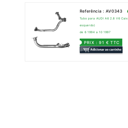
Referência : AV0343
Tubo para AUDI A6 2.8 V6 Cai
esquerdo)
de 6 1994 a 10 1997
PRIX : 91 € TTC