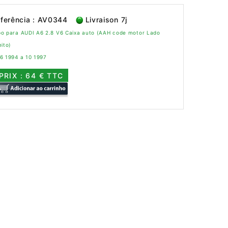
ferência : AV0344
Livraison 7j
bo para AUDI A6 2.8 V6 Caixa auto (AAH code motor Lado
eito)
6 1994 a 10 1997
PRIX : 64 € TTC