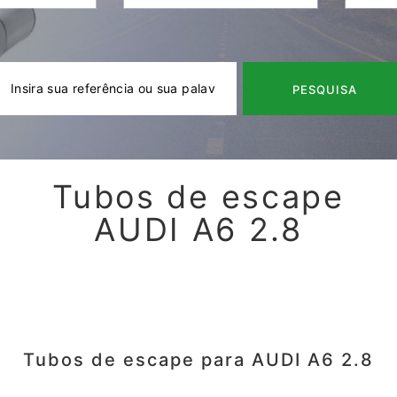
PESQUISA
Tubos de escape
AUDI A6 2.8
Tubos de escape para AUDI A6 2.8