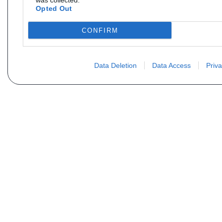
was collected.
Opted Out
CONFIRM
Data Deletion
Data Access
Priva
Não encontra sua peça? Solic
Seu nome
Email
Motorização
Data d