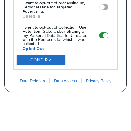
I want to opt-out of processing my
Personal Data for Targeted
Advertising.
Opted In
I want to opt-out of Collection, Use,
Retention, Sale, and/or Sharing of
my Personal Data that Is Unrelated
with the Purposes for which it was
collected.
Opted Out
CONFIRM
Data Deletion
Data Access
Privacy Policy
Não encontra sua peça? Solicite o
preço através do formulário abaixo