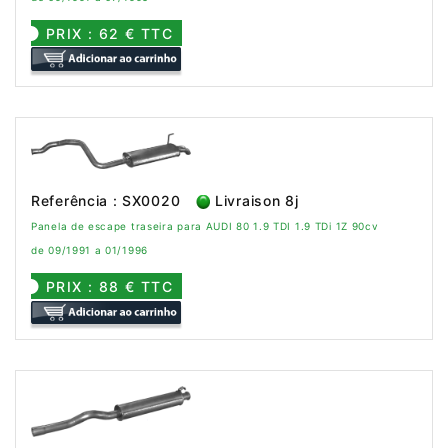
PRIX : 62 € TTC
Referência : SX0020
Livraison 8j
Panela de escape traseira para AUDI 80 1.9 TDI 1.9 TDi 1Z 90cv
de 09/1991 a 01/1996
PRIX : 88 € TTC