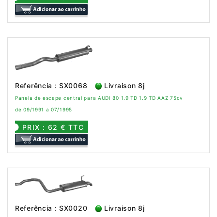
Referência : SX0068
Livraison 8j
Panela de escape central para AUDI 80 1.9 TD 1.9 TD AAZ 75cv
de 09/1991 a 07/1995
PRIX : 62 € TTC
Referência : SX0020
Livraison 8j