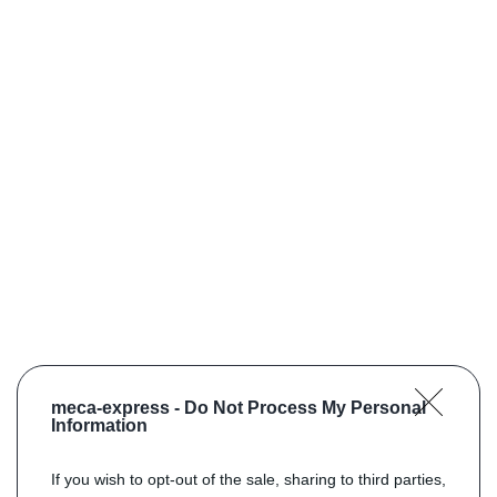
meca-express -
Do Not Process My Personal
Information
If you wish to opt-out of the sale, sharing to third parties,