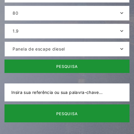
80
1.9
Panela de escape diesel
PESQUISA
PESQUISA