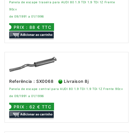
Panela de escape traseira para AUDI 80 1.9 TDI 1.9 TDi 1Z Frente
90cv
de 09/1991 a 01/1996
PRIX : 88 € TTC
Referência : SX0068
Livraison 8j
Panela de escape central para AUDI 80 1.9 TDI 1.9 TDi 1Z Frente 90cv
de 09/1991 a 01/1996
PRIX : 62 € TTC