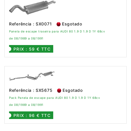
Referência : SX0071
Esgotado
Panela de escape traseira para AUDI 80 1.9 D 1.9 D 1Y 68cv
de 08/1989 a 08/1991
PRIX : 59 € TTC
Referência : SX5675
Esgotado
Pack Panela de escape para AUDI 80 1.9 D 1.9 D 1Y 68cv
de 08/1989 a 08/1991
PRIX : 96 € TTC