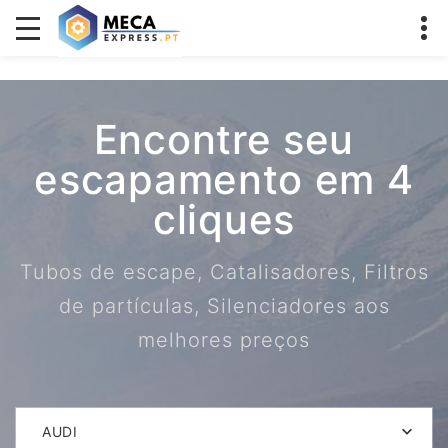
Encontre seu
escapamento em 4
cliques
Tubos de escape, Catalisadores, Filtros
de partículas, Silenciadores aos
melhores preços
AUDI