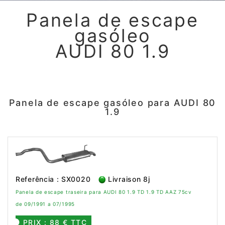
Panela de escape
gasóleo
AUDI 80 1.9
Panela de escape gasóleo para AUDI 80
1.9
Referência : SX0020
Livraison 8j
Panela de escape traseira para AUDI 80 1.9 TD 1.9 TD AAZ 75cv
de 09/1991 a 07/1995
PRIX : 88 € TTC