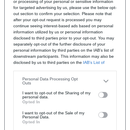
or processing of your personal or sensitive information
for targeted advertising by us, please use the below opt-
out section to confirm your selection. Please note that
after your opt-out request is processed you may
continue seeing interest-based ads based on personal
information utilized by us or personal information
disclosed to third parties prior to your opt-out. You may
separately opt-out of the further disclosure of your
personal information by third parties on the IAB’s list of
downstream participants. This information may also be
disclosed by us to third parties on the
IAB’s List of
Downstream Participants
that may further disclose it to
other third parties.
Personal Data Processing Opt
Outs
I want to opt-out of the Sharing of my
personal data.
Opted In
I want to opt-out of the Sale of my
Personal Data.
Opted In