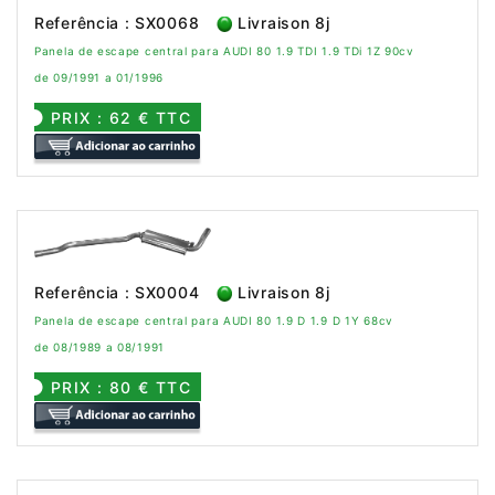
Referência : SX0068
Livraison 8j
Panela de escape central para AUDI 80 1.9 TDI 1.9 TDi 1Z 90cv
de 09/1991 a 01/1996
PRIX : 62 € TTC
Referência : SX0004
Livraison 8j
Panela de escape central para AUDI 80 1.9 D 1.9 D 1Y 68cv
de 08/1989 a 08/1991
PRIX : 80 € TTC