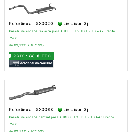
Referência : SX0020
Livraison 8j
Panela de escape traseira para AUDI 80 1.9 TD 1.9 TD AAZ Frente
75cv
de 09/1991 a 07/1995
PRIX : 88 € TTC
Referência : SX0068
Livraison 8j
Panela de escape central para AUDI 80 1.9 TD 1.9 TD AAZ Frente
75cv
de 09/1991 a 07/1995