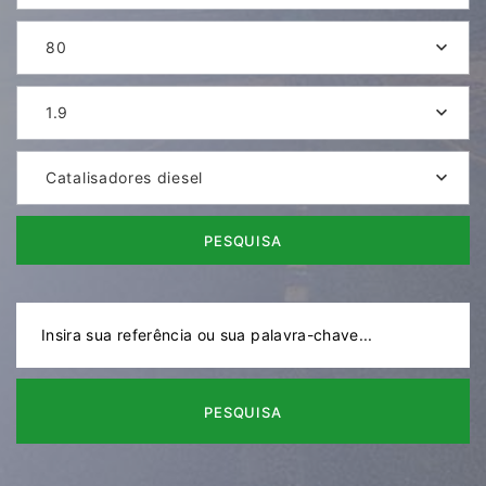
80
1.9
Catalisadores diesel
PESQUISA
PESQUISA