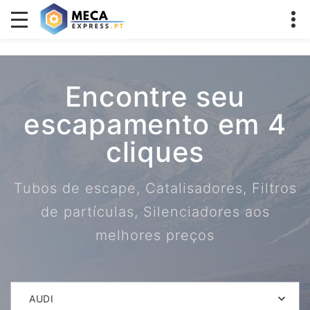
Encontre seu
escapamento em 4
cliques
Tubos de escape, Catalisadores, Filtros
de partículas, Silenciadores aos
melhores preços
AUDI