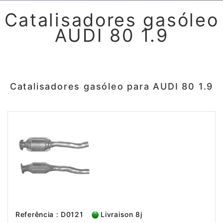
Catalisadores gasóleo
AUDI 80 1.9
Catalisadores gasóleo para AUDI 80 1.9
Referência : D0121
Livraison 8j