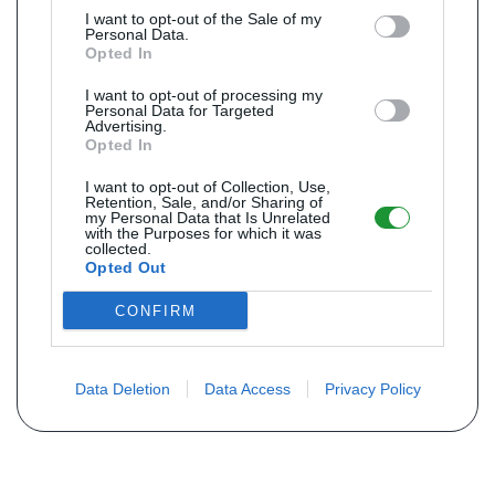
I want to opt-out of the Sale of my
Personal Data.
Opted In
I want to opt-out of processing my
Personal Data for Targeted
Advertising.
Opted In
I want to opt-out of Collection, Use,
Retention, Sale, and/or Sharing of
my Personal Data that Is Unrelated
with the Purposes for which it was
collected.
Opted Out
CONFIRM
Data Deletion
Data Access
Privacy Policy