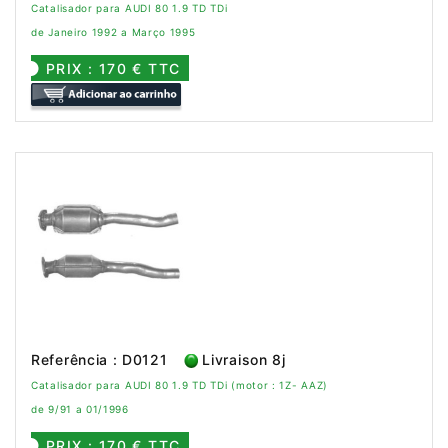
Catalisador para AUDI 80 1.9 TD TDi
de Janeiro 1992 a Março 1995
PRIX : 170 € TTC
Referência : D0121
Livraison 8j
Catalisador para AUDI 80 1.9 TD TDi (motor : 1Z- AAZ)
de 9/91 a 01/1996
PRIX : 170 € TTC