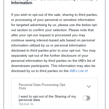
Information
If you wish to opt-out of the sale, sharing to third parties,
or processing of your personal or sensitive information
for targeted advertising by us, please use the below opt-
out section to confirm your selection. Please note that
after your opt-out request is processed you may
continue seeing interest-based ads based on personal
information utilized by us or personal information
disclosed to third parties prior to your opt-out. You may
separately opt-out of the further disclosure of your
personal information by third parties on the IAB’s list of
downstream participants. This information may also be
disclosed by us to third parties on the
IAB’s List of
Downstream Participants
that may further disclose it to
other third parties.
Personal Data Processing Opt
Outs
I want to opt-out of the Sharing of my
personal data.
Opted In