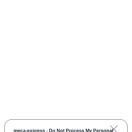
meca-express -
Do Not Process My Personal