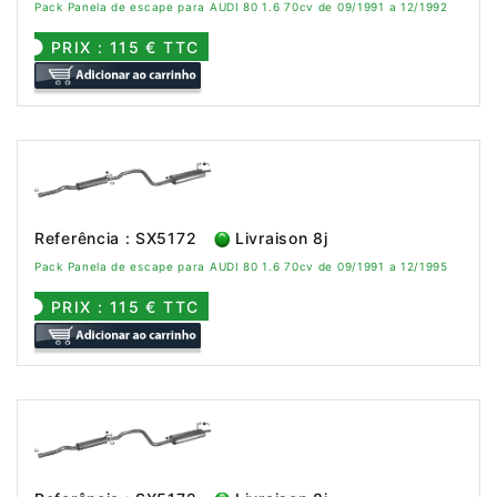
Pack Panela de escape para AUDI 80 1.6 70cv de 09/1991 a 12/1992
PRIX : 115 € TTC
Referência : SX5172
Livraison 8j
Pack Panela de escape para AUDI 80 1.6 70cv de 09/1991 a 12/1995
PRIX : 115 € TTC