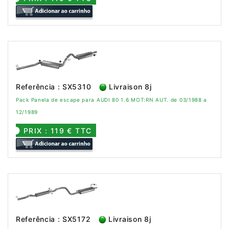
Referência : SX5310
Livraison 8j
Pack Panela de escape para AUDI 80 1.6 MOT:RN AUT. de 03/1988 a
12/1989
PRIX : 119 € TTC
Referência : SX5172
Livraison 8j