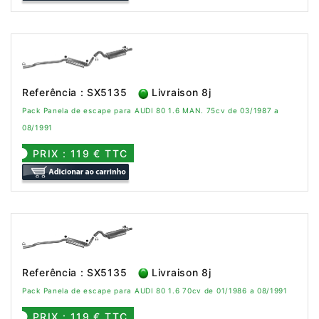
Referência : SX5135
Livraison 8j
Pack Panela de escape para AUDI 80 1.6 MAN. 75cv de 03/1987 a
08/1991
PRIX : 119 € TTC
Referência : SX5135
Livraison 8j
Pack Panela de escape para AUDI 80 1.6 70cv de 01/1986 a 08/1991
PRIX : 119 € TTC