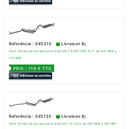
Referência : SX5310
Livraison 8j
Pack Panela de escape para AUDI 80 1.6 MOT:RN AUT. de 03/1988 a
12/1989
PRIX : 119 € TTC
Referência : SX5135
Livraison 8j
Pack Panela de escape para AUDI 80 1.6 75cv de 09/1986 a 09/1987