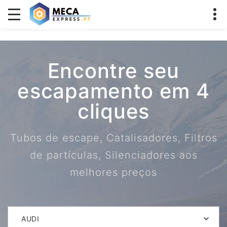
Encontre seu
escapamento em 4
cliques
Tubos de escape, Catalisadores, Filtros
de partículas, Silenciadores aos
melhores preços
AUDI