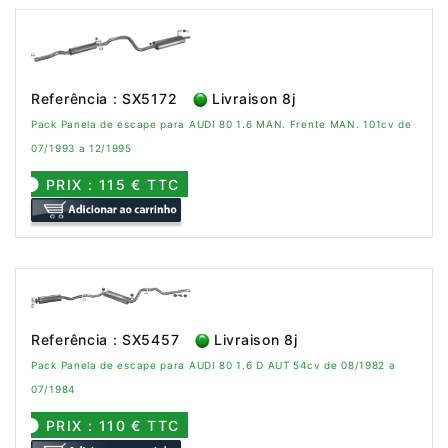
Referência : SX5172
Livraison 8j
Pack Panela de escape para AUDI 80 1.6 MAN. Frente MAN. 101cv de
07/1993 a 12/1995
PRIX : 115 € TTC
Referência : SX5457
Livraison 8j
Pack Panela de escape para AUDI 80 1.6 D AUT 54cv de 08/1982 a
07/1984
PRIX : 110 € TTC