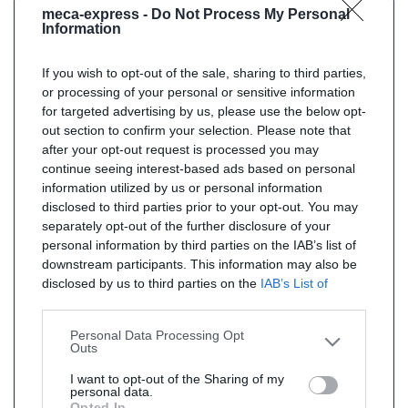
meca-express -
Do Not Process My Personal
Information
If you wish to opt-out of the sale, sharing to third parties,
or processing of your personal or sensitive information
for targeted advertising by us, please use the below opt-
out section to confirm your selection. Please note that
after your opt-out request is processed you may
continue seeing interest-based ads based on personal
information utilized by us or personal information
disclosed to third parties prior to your opt-out. You may
separately opt-out of the further disclosure of your
personal information by third parties on the IAB’s list of
downstream participants. This information may also be
disclosed by us to third parties on the
IAB’s List of
Downstream Participants
that may further disclose it to
other third parties.
Personal Data Processing Opt
Outs
I want to opt-out of the Sharing of my
personal data.
Opted In