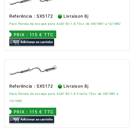
Referência : SX5172
Livraison 8j
Pack Panela de escape para AUDI 80 1.6 70cv de 09/1991 a 12/1992
PRIX : 115 € TTC
Referência : SX5172
Livraison 8j
Pack Panela de escape para AUDI 80 1.6 Frente 70cv de 09/1991 a
12/1995
PRIX : 115 € TTC