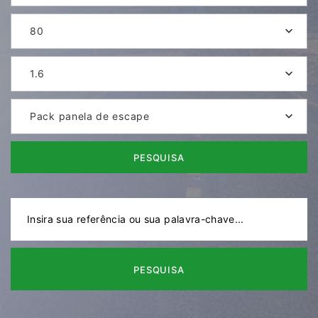
80
1.6
Pack panela de escape
PESQUISA
PESQUISA