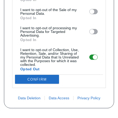
I want to opt-out of the Sale of my
Personal Data.
Opted In
I want to opt-out of processing my
Personal Data for Targeted
Advertising.
Opted In
I want to opt-out of Collection, Use,
Retention, Sale, and/or Sharing of
my Personal Data that Is Unrelated
with the Purposes for which it was
collected.
Opted Out
CONFIRM
Data Deletion
Data Access
Privacy Policy