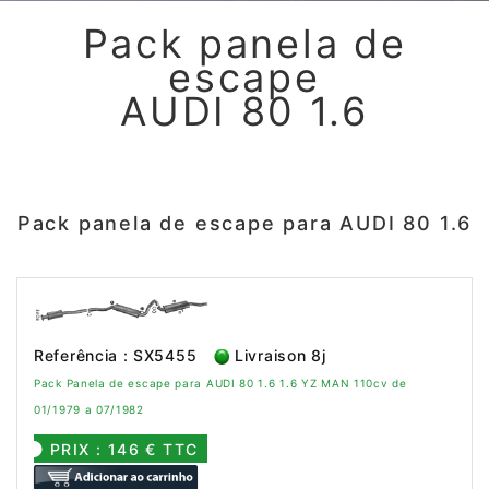
Pack panela de
escape
AUDI 80 1.6
Pack panela de escape para AUDI 80 1.6
Referência : SX5455
Livraison 8j
Pack Panela de escape para AUDI 80 1.6 1.6 YZ MAN 110cv de
01/1979 a 07/1982
PRIX : 146 € TTC