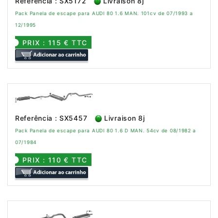
Referência : SX5172
Livraison 8j
Pack Panela de escape para AUDI 80 1.6 MAN. 101cv de 07/1993 a
12/1995
PRIX : 115 € TTC
Referência : SX5457
Livraison 8j
Pack Panela de escape para AUDI 80 1.6 D MAN. 54cv de 08/1982 a
07/1984
PRIX : 110 € TTC