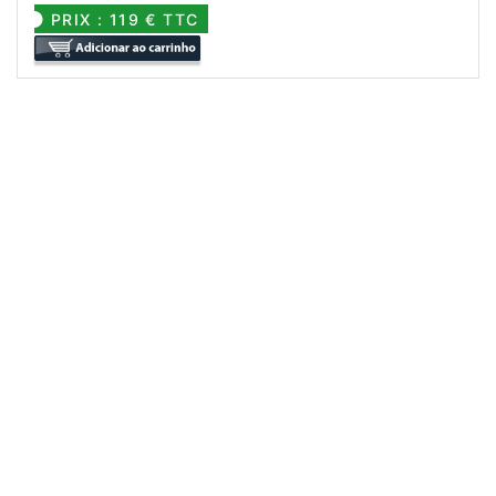
PRIX : 119 € TTC