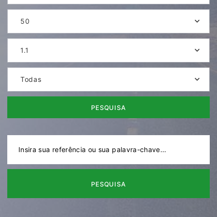
50
1.1
Todas
PESQUISA
PESQUISA