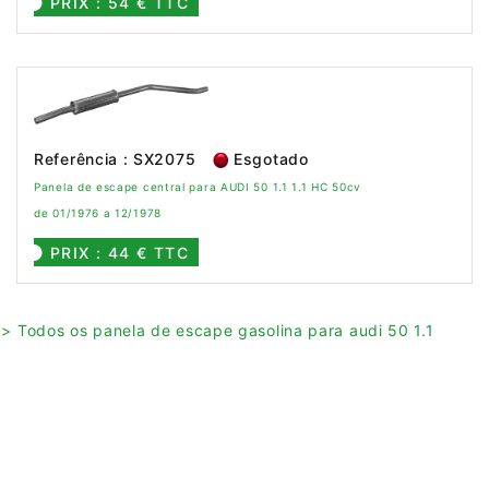
PRIX : 54 € TTC
Referência : SX2075
Esgotado
Panela de escape central para AUDI 50 1.1 1.1 HC 50cv
de 01/1976 a 12/1978
PRIX : 44 € TTC
> Todos os panela de escape gasolina para audi 50 1.1