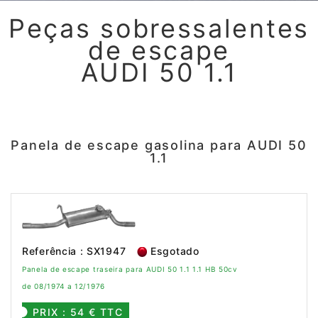
Peças sobressalentes
de escape
AUDI 50 1.1
Panela de escape gasolina para AUDI 50
1.1
Referência : SX1947
Esgotado
Panela de escape traseira para AUDI 50 1.1 1.1 HB 50cv
de 08/1974 a 12/1976
PRIX : 54 € TTC