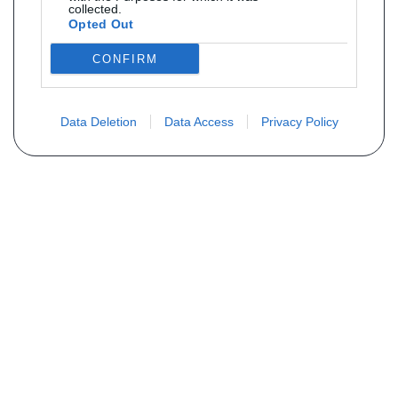
collected.
Opted Out
CONFIRM
Data Deletion
Data Access
Privacy Policy
Não encontra sua peça? Solicite o
preço através do formulário abaixo
Seu nome
Email