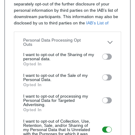
separately opt-out of the further disclosure of your
personal information by third parties on the IAB’s list of
downstream participants. This information may also be
disclosed by us to third parties on the
IAB’s List of
Downstream Participants
that may further disclose it to
other third parties.
Personal Data Processing Opt
Outs
I want to opt-out of the Sharing of my
personal data.
Opted In
I want to opt-out of the Sale of my
Personal Data.
Opted In
I want to opt-out of processing my
Personal Data for Targeted
Advertising.
Opted In
I want to opt-out of Collection, Use,
Retention, Sale, and/or Sharing of
my Personal Data that Is Unrelated
with the Purposes for which it was