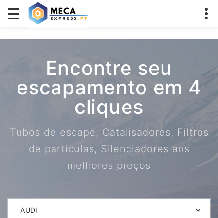
Encontre seu
escapamento em 4
cliques
Tubos de escape, Catalisadores, Filtros
de partículas, Silenciadores aos
melhores preços
AUDI