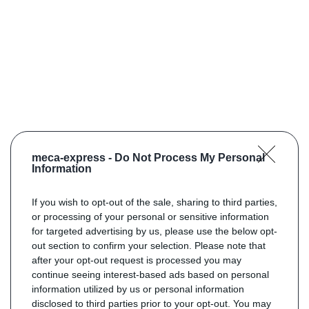
meca-express -
Do Not Process My Personal
Information
If you wish to opt-out of the sale, sharing to third parties,
or processing of your personal or sensitive information
for targeted advertising by us, please use the below opt-
out section to confirm your selection. Please note that
after your opt-out request is processed you may
continue seeing interest-based ads based on personal
information utilized by us or personal information
disclosed to third parties prior to your opt-out. You may