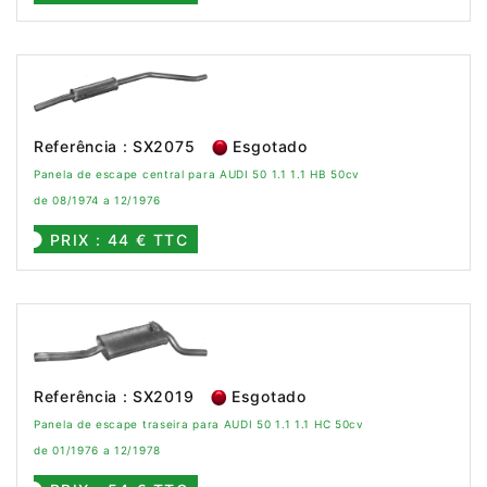
Referência : SX2075
Esgotado
Panela de escape central para AUDI 50 1.1 1.1 HB 50cv
de 08/1974 a 12/1976
PRIX : 44 € TTC
Referência : SX2019
Esgotado
Panela de escape traseira para AUDI 50 1.1 1.1 HC 50cv
de 01/1976 a 12/1978