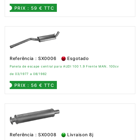
PRIX : 59 € TTC
Referência : SX0006
Esgotado
Panela de escape central para AUDI 100 1.9 Frente MAN. 100cv
de 03/1977 a 08/1982
PRIX : 56 € TTC
Referência : SX0008
Livraison 8j