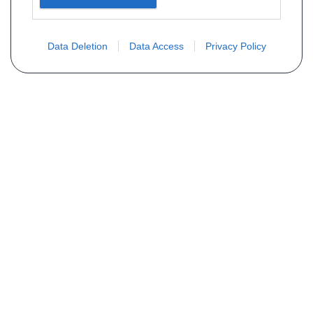
Data Deletion
Data Access
Privacy Policy
Não encontra sua peça? Solicite o
preço através do formulário abaixo
Seu nome
Email
Telefone