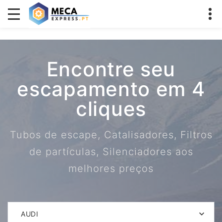
Encontre seu
escapamento em 4
cliques
Tubos de escape, Catalisadores, Filtros
de partículas, Silenciadores aos
melhores preços
AUDI