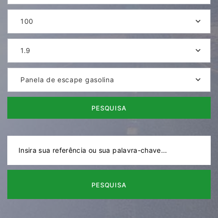
100
1.9
Panela de escape gasolina
PESQUISA
PESQUISA