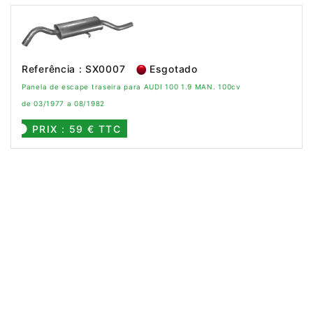
Referência : SX0007
Esgotado
Panela de escape traseira para AUDI 100 1.9 MAN. 100cv
de 03/1977 a 08/1982
PRIX : 59 € TTC