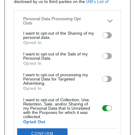
disclosed by us to third parties on the
IAB’s List of
Downstream Participants
that may further disclose it to
other third parties.
Personal Data Processing Opt
Outs
I want to opt-out of the Sharing of my
personal data.
Opted In
I want to opt-out of the Sale of my
Personal Data.
Opted In
I want to opt-out of processing my
Personal Data for Targeted
Advertising.
Opted In
I want to opt-out of Collection, Use,
Retention, Sale, and/or Sharing of
my Personal Data that Is Unrelated
with the Purposes for which it was
collected.
Opted Out
CONFIRM