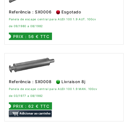
Referência : SX0006
Esgotado
Panela de escape central para AUDI 100 1.9 AUT. 100cv
de 09/1980 a 08/1982
PRIX : 56 € TTC
Referência : SX0008
Livraison 8j
Panela de escape central para AUDI 100 1.9 MAN. 100cv
de 03/1977 a 08/1982
PRIX : 62 € TTC