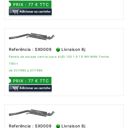
PRIX : 77 € TTC
Referência : SX0009
Livraison 8j
Panela de escape central para AUDI 100 1.9 1.9 WH MAN Frente
100cv
de 01/1983 a 07/1984
PRIX : 77 € TTC
Referência : SX0009
Livraison 8j