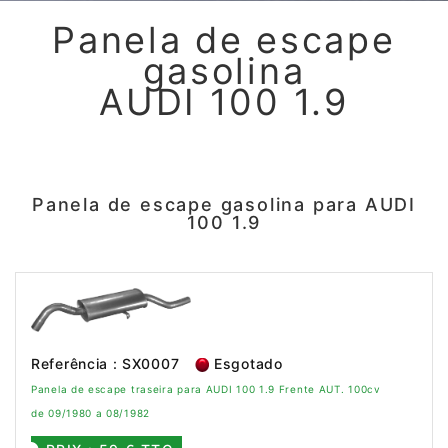
Panela de escape
gasolina
AUDI 100 1.9
Panela de escape gasolina para AUDI
100 1.9
Referência : SX0007
Esgotado
Panela de escape traseira para AUDI 100 1.9 Frente AUT. 100cv
de 09/1980 a 08/1982