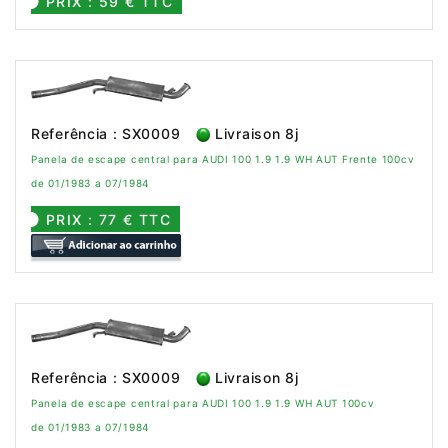
PRIX : 59 € TTC
Referência : SX0009
Livraison 8j
Panela de escape central para AUDI 100 1.9 1.9 WH AUT Frente 100cv
de 01/1983 a 07/1984
PRIX : 77 € TTC
Referência : SX0009
Livraison 8j
Panela de escape central para AUDI 100 1.9 1.9 WH AUT 100cv
de 01/1983 a 07/1984