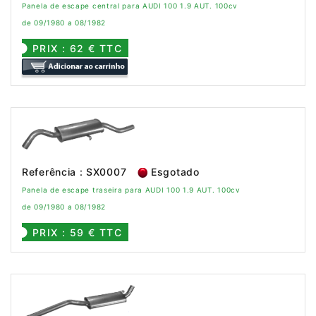
Panela de escape central para AUDI 100 1.9 AUT. 100cv
de 09/1980 a 08/1982
PRIX : 62 € TTC
Referência : SX0007
Esgotado
Panela de escape traseira para AUDI 100 1.9 AUT. 100cv
de 09/1980 a 08/1982
PRIX : 59 € TTC