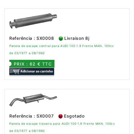
Referência : SX0008
Livraison 8j
Panela de escape central para AUDI 100 1.9 Frente MAN. 100cv
de 03/1977 a 08/1982
PRIX : 62 € TTC
Referência : SX0007
Esgotado
Panela de escape traseira para AUDI 100 1.9 Frente MAN. 100cv
de 03/1977 a 08/1982