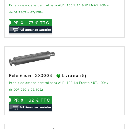
Panela de escape central para AUDI 100 1.9 1.9 WH MAN 100cv
de 01/1983 a 07/1984
PRIX : 77 € TTC
Referência : SX0008
Livraison 8j
Panela de escape central para AUDI 100 1.9 Frente AUT. 100cv
de 09/1980 a 08/1982
PRIX : 62 € TTC