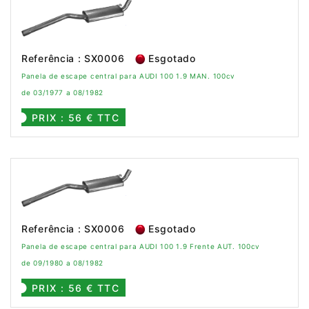
Referência : SX0006
Esgotado
Panela de escape central para AUDI 100 1.9 MAN. 100cv
de 03/1977 a 08/1982
PRIX : 56 € TTC
Referência : SX0006
Esgotado
Panela de escape central para AUDI 100 1.9 Frente AUT. 100cv
de 09/1980 a 08/1982
PRIX : 56 € TTC