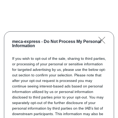
meca-express -
Do Not Process My Personal
Information
If you wish to opt-out of the sale, sharing to third parties,
or processing of your personal or sensitive information
for targeted advertising by us, please use the below opt-
out section to confirm your selection. Please note that
after your opt-out request is processed you may
continue seeing interest-based ads based on personal
information utilized by us or personal information
disclosed to third parties prior to your opt-out. You may
separately opt-out of the further disclosure of your
personal information by third parties on the IAB’s list of
downstream participants. This information may also be